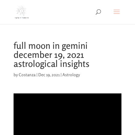
full moon in gemini
december 19, 2021
astrological insights
by
Costanza
|
Dec 19, 2021
|
Astrology