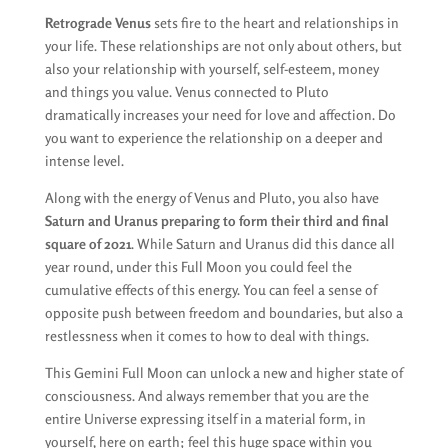
Retrograde Venus
sets fire to the heart and relationships in
your life. These relationships are not only about others, but
also your relationship with yourself, self-esteem, money
and things you value. Venus connected to Pluto
dramatically increases your need for love and affection. Do
you want to experience the relationship on a deeper and
intense level.
Along with the energy of Venus and Pluto, you also have
Saturn and Uranus preparing to form their third and final
square of 2021
. While Saturn and Uranus did this dance all
year round, under this Full Moon you could feel the
cumulative effects of this energy. You can feel a sense of
opposite push between freedom and boundaries, but also a
restlessness when it comes to how to deal with things.
This Gemini Full Moon can unlock a new and higher state of
consciousness. And always remember that you are the
entire Universe expressing itself in a material form, in
yourself, here on earth; feel this huge space within you