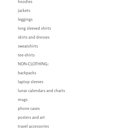
hoodies
jackets
leggings
long sleeved shirts
skirts and dresses
sweatshirts
tee-shirts
NON-CLOTHING:
backpacks
laptop sleeves
lunar calendars and charts
mugs
phone cases
posters and art
travel accessories