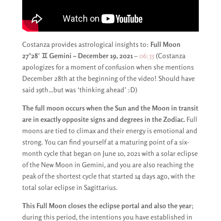
Costanza provides astrological insights to:
Full Moon
27°28′ ♊️ Gemini – December 19, 2021
–
06:35
(Costanza
apologizes for a moment of confusion when she mentions
December 28th at the beginning of the video! Should have
said 19th…but was ‘thinking ahead’ :D)
The full moon occurs when the Sun and the Moon in transit
are in exactly opposite signs and degrees in the Zodiac.
Full
moons are tied to climax and their energy is emotional and
strong. You can find yourself at a maturing point of a six-
month cycle that began on June 10, 2021 with a solar eclipse
of the New Moon in Gemini, and you are also reaching the
peak of the shortest cycle that started 14 days ago, with the
total solar eclipse in Sagittarius.
This Full Moon closes the eclipse portal and also the year
;
during this period, the intentions you have established in