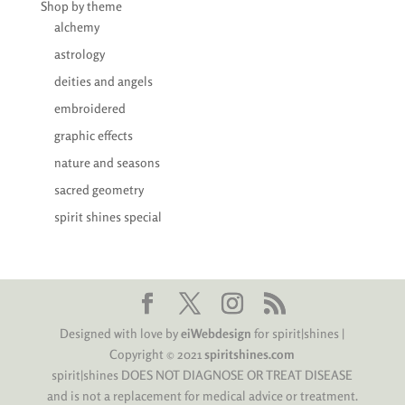
Shop by theme
alchemy
astrology
deities and angels
embroidered
graphic effects
nature and seasons
sacred geometry
spirit shines special
Designed with love by
eiWebdesign
for spirit|shines |
Copyright © 2021
spiritshines.com
spirit|shines DOES NOT DIAGNOSE OR TREAT DISEASE
and is not a replacement for medical advice or treatment.