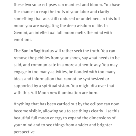
these two solar eclipses can manifest and bloom. You have
the chance to reap the fruits of your labor and clarify
something that was still confused or undefined. In this full
moon you are navigating the deep wisdom of life. In
Gemini, an intellectual full moon melts the mind with
emotions.
The Sun in Sagittarius
will rather seek the truth. You can
remove the pebbles from your shoes, say what needs to be
said, and communicate in a more authentic way. You may
engage in too many activities, be flooded with too many
ideas and information that cannot be synthesized or
supported by a spiritual vision. You might discover that
with this Full Moon new illumination are born.
Anything that has been carried out by the eclipse can now
become visible, allowing you to see things clearly. Use this
beautiful full moon energy to expand the dimensions of
your mind and to see things from a wider and brighter
perspective.