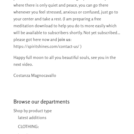
where there is only quiet and peace, you can go there
whenever you feel stressed, anxious or confused, just go to
your center and take a rest. (I am preparing a free
meditation download to help you do ts more easily which
will be available to subscribers shortly. Not yet subscribed…
please got here now and
join us
:
https://spiritshines.com/contact-us/ )
Happy full moon to all you beautiful souls, see you in the
next video.
Costanza Magnocavallo
Browse our departments
Shop by product type
latest additions
CLOTHING: