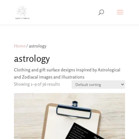
Home
/ astrology
astrology
Clothing and gift surface designs inspired by Astrological
and Zodiacal images and illustrations
Showing 1–9 of 36 results