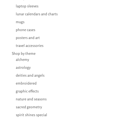
laptop sleeves
lunar calendars and charts
mugs
phone cases
posters and art
travel accessories
Shop by theme
alchemy
astrology
deities and angels
embroidered
graphic effects
nature and seasons
sacred geometry
spirit shines special