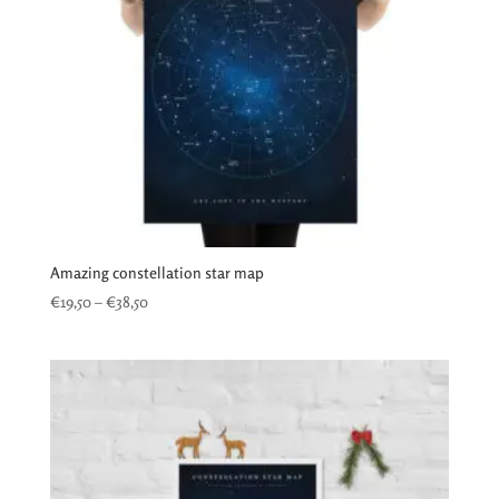
Amazing constellation star map
Price
€
19,50
–
€
38,50
range:
€19,50
through
€38,50