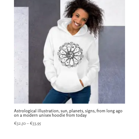
€31,50
Astrological illustration, sun, planets, signs, from long ago
on a modern unisex hoodie from today
Price
€
32,50
–
€
33,95
range:
€32,50