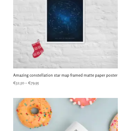
Amazing constellation star map framed matte paper poster
Price
€
32,50
–
€
79,95
range:
€32,50
through
€79,95