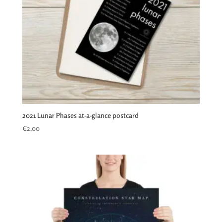
2021 Lunar Phases at-a-glance postcard
€
2,00