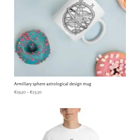
Armillary sphere astrological design mug
Price
€
19,50
–
€
23,50
range:
€19,50
through
€23,50