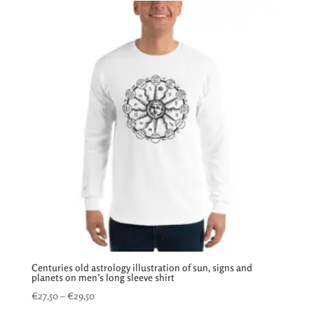
through
€33,95
Centuries old astrology illustration of sun, signs and
planets on men’s long sleeve shirt
Price
€
27,50
–
€
29,50
range: