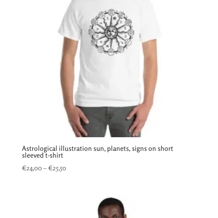
Astrological illustration sun, planets, signs on short
sleeved t-shirt
Price
€
24,00
–
€
25,50
range:
€24,00
through
€25,50