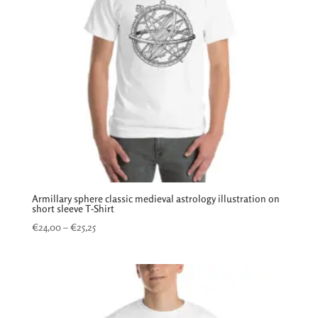
Armillary sphere classic medieval astrology illustration on
short sleeve T-Shirt
Price
€
24,00
–
€
25,25
range:
€24,00
through
€25,25