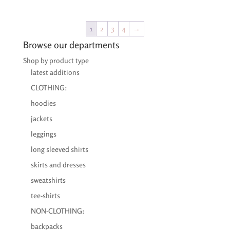
€27,50
through
1
2
3
4
→
€29,50
Browse our departments
Shop by product type
latest additions
CLOTHING:
hoodies
jackets
leggings
long sleeved shirts
skirts and dresses
sweatshirts
tee-shirts
NON-CLOTHING:
backpacks