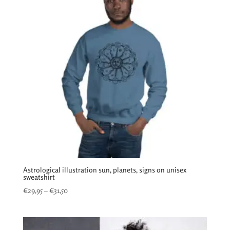
Astrological illustration sun, planets, signs on unisex
sweatshirt
Price
€
29,95
–
€
31,50
range:
€29,95
through