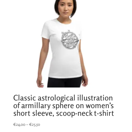
Classic astrological illustration
of armillary sphere on women’s
short sleeve, scoop-neck t-shirt
Price
€
24,00
–
€
25,50
range: