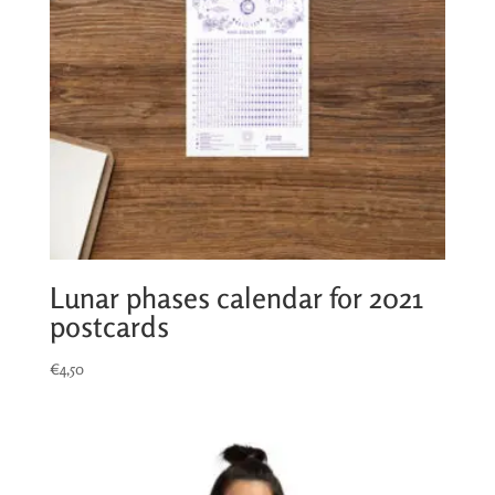
Lunar phases calendar for 2021
postcards
€
4,50