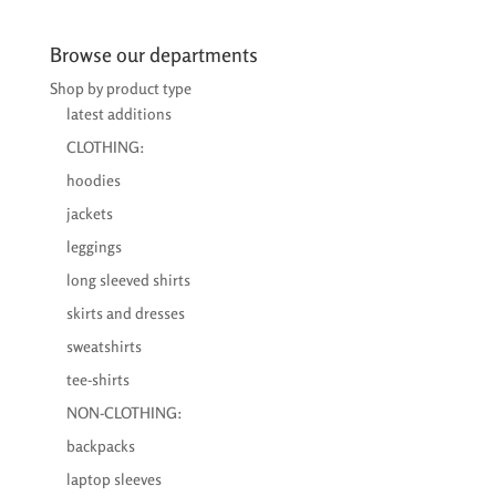
€24,00
through
Browse our departments
€25,50
Shop by product type
latest additions
CLOTHING:
hoodies
jackets
leggings
long sleeved shirts
skirts and dresses
sweatshirts
tee-shirts
NON-CLOTHING:
backpacks
laptop sleeves