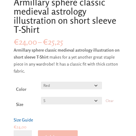
Armillary sphere classic
medieval astrology
illustration on short sleeve
T-Shirt
Price
€
24,00
–
€
25,25
range:
Armillary sphere classic medieval astrology illustration on
€24,00
short sleeve T-Shirt
makes for a yet another great staple
through
piece in any wardrobe! It has a classic fit with thick cotton
€25,25
fabric.
Color
Clear
Size
Size Guide
€
24,00
Armillary