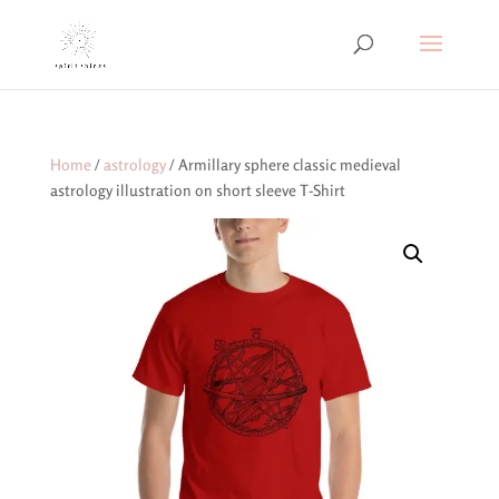
Home
/
astrology
/ Armillary sphere classic medieval
astrology illustration on short sleeve T-Shirt