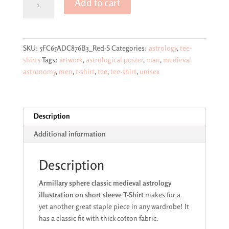
Add to cart
sphere
classic
medieval
astrology
SKU:
5FC65ADC876B3_Red-S
Categories:
astrology
,
tee-
illustration
shirts
Tags:
artwork
,
astrological poster
,
man
,
medieval
on
astronomy
,
men
,
t-shirt
,
tee
,
tee-shirt
,
unisex
short
sleeve
T-
Shirt
Description
quantity
Additional information
Description
Armillary sphere classic medieval astrology
illustration on short sleeve T-Shirt
makes for a
yet another great staple piece in any wardrobe! It
has a classic fit with thick cotton fabric.