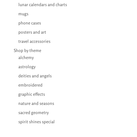
lunar calendars and charts
mugs
phone cases
posters and art
travel accessories
Shop by theme
alchemy
astrology
deities and angels
embroidered
graphic effects
nature and seasons
sacred geometry
spirit shines special