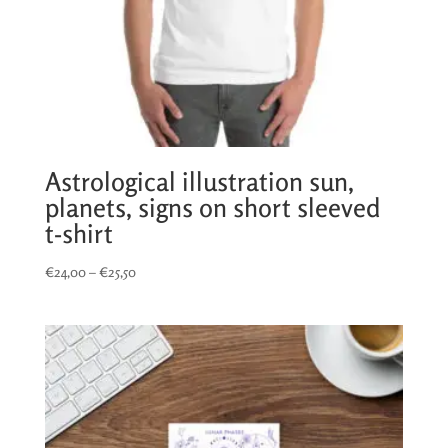
Astrological illustration sun,
planets, signs on short sleeved
t-shirt
Price
€
24,00
–
€
25,50
range:
€24,00
through
€25,50