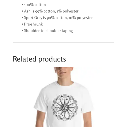
• 100% cotton
• Ash is 99% cotton, 1% polyester
• Sport Grey is 90% cotton, 10% polyester
• Pre-shrunk
• Shoulder-to-shoulder taping
Related products