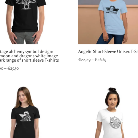
ntage alchemy symbol design:
Angelic Short-Sleeve Unisex T-Sh
 moon and dragons white image
Price
€
22,29
–
€
26,65
rk range of short sleeve T-shirts
range:
Price
00
–
€
25,50
€22,29
range:
through
€24,00
€26,65
through
€25,50