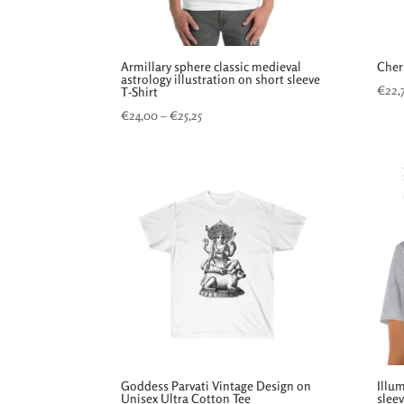
Armillary sphere classic medieval
Cher
astrology illustration on short sleeve
€
22,
T-Shirt
Price
€
24,00
–
€
25,25
range:
€24,00
through
€25,25
Goddess Parvati Vintage Design on
Illu
Unisex Ultra Cotton Tee
sleev