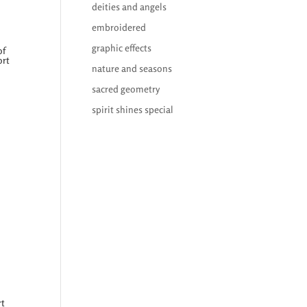
deities and angels
embroidered
graphic effects
of
ort
nature and seasons
sacred geometry
spirit shines special
rt