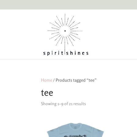
Home
/ Products tagged “tee”
tee
Showing 1–9 of 21 results