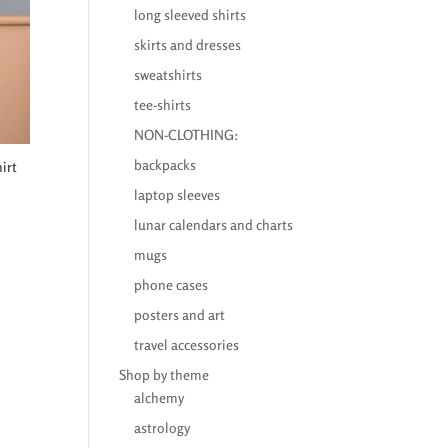
long sleeved shirts
skirts and dresses
sweatshirts
tee-shirts
NON-CLOTHING:
backpacks
irt
laptop sleeves
lunar calendars and charts
mugs
phone cases
posters and art
travel accessories
Shop by theme
alchemy
astrology