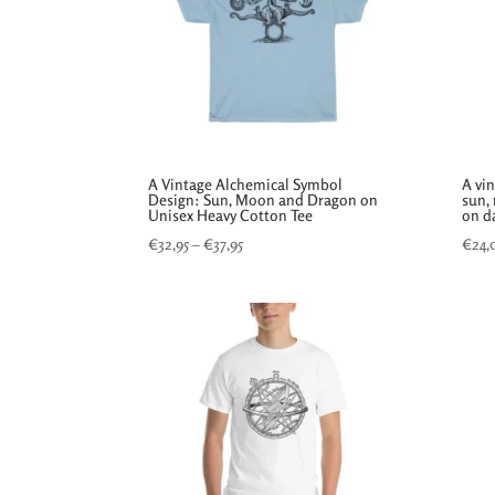
A Vintage Alchemical Symbol
A vi
Design: Sun, Moon and Dragon on
sun,
Unisex Heavy Cotton Tee
on da
Price
€
32,95
–
€
37,95
€
24,
range:
€32,95
through
€37,95