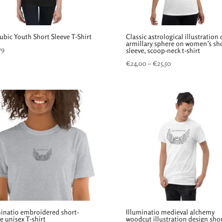
ubic Youth Short Sleeve T-Shirt
Classic astrological illustration 
armillary sphere on women’s sh
79
sleeve, scoop-neck t-shirt
Price
€
24,00
–
€
25,50
range:
€24,00
through
€25,50
minatio embroidered short-
Illuminatio medieval alchemy
e unisex T-shirt
woodcut illustration design sho