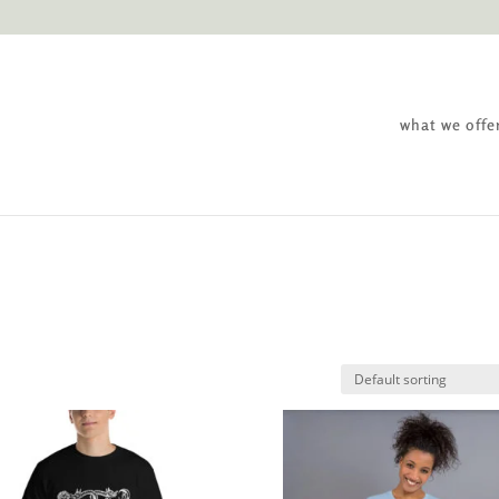
what we offe