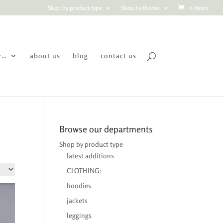
Shop by product type
Shop by theme
0 Items
r…
about us
blog
contact us
Browse our departments
Shop by product type
latest additions
CLOTHING:
hoodies
jackets
leggings