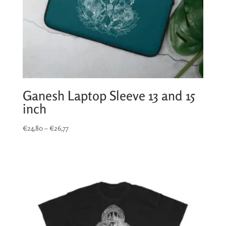
Ganesh Laptop Sleeve 13 and 15
inch
Price
€
24,80
–
€
26,77
range:
€24,80
through
€26,77