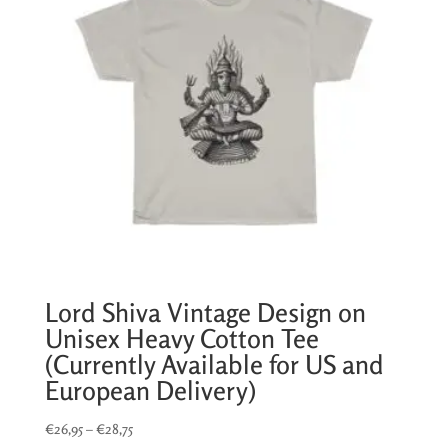
Lord Shiva Vintage Design on
Unisex Heavy Cotton Tee
(Currently Available for US and
European Delivery)
Price
€
26,95
–
€
28,75