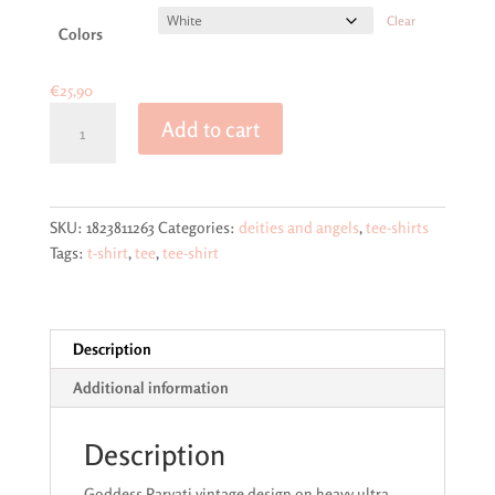
€29,50
Clear
Colors
€
25,90
Goddess
Add to cart
Parvati
Vintage
Design
on
SKU:
1823811263
Categories:
deities and angels
,
tee-shirts
Unisex
Tags:
t-shirt
,
tee
,
tee-shirt
Ultra
Cotton
Tee
quantity
Description
Additional information
Description
Goddess Parvati vintage design on heavy ultra