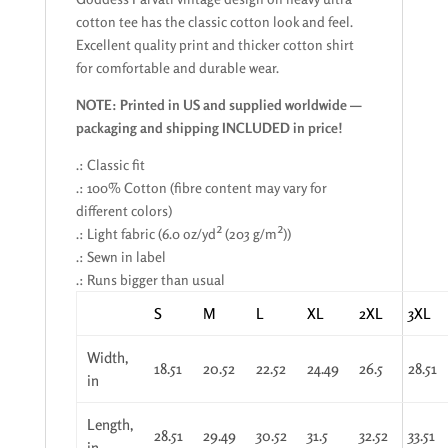
cotton tee has the classic cotton look and feel.
Excellent quality print and thicker cotton shirt
for comfortable and durable wear.
NOTE: Printed in US and supplied worldwide —
packaging and shipping INCLUDED in price!
.: Classic fit
.: 100% Cotton (fibre content may vary for
different colors)
.: Light fabric (6.0 oz/yd² (203 g/m²))
.: Sewn in label
.: Runs bigger than usual
S
M
L
XL
2XL
3XL
Width,
18.51
20.52
22.52
24.49
26.5
28.51
in
Length,
28.51
29.49
30.52
31.5
32.52
33.51
in