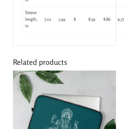
Sleeve
length,
7.01
7.49
8
8.39
8.86
9.77
in
Related products