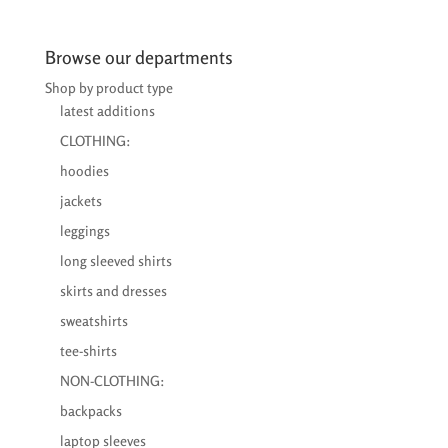
range:
€26,95
through
Browse our departments
€28,75
Shop by product type
latest additions
CLOTHING:
hoodies
jackets
leggings
long sleeved shirts
skirts and dresses
sweatshirts
tee-shirts
NON-CLOTHING:
backpacks
laptop sleeves