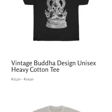
Vintage Buddha Design Unisex
Heavy Cotton Tee
Price
€
25,50
–
€
29,50
range:
€25,50
through
€29,50