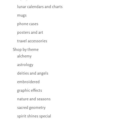
lunar calendars and charts
mugs
phone cases
posters and art
travel accessories
Shop by theme
alchemy
astrology
deities and angels
embroidered
graphic effects
nature and seasons
sacred geometry
spirit shines special