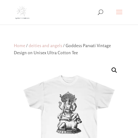
Home
/
deities and angels
/ Goddess Parvati Vintage
Design on Unisex Ultra Cotton Tee