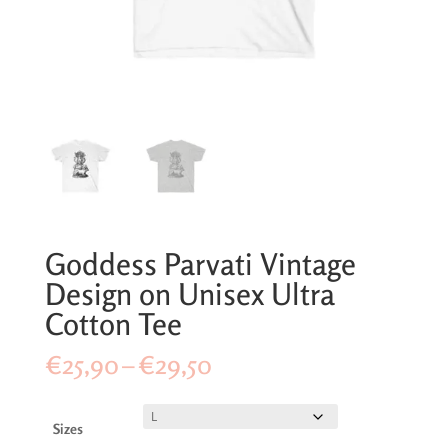
Goddess Parvati Vintage
Design on Unisex Ultra
Cotton Tee
Price
€
25,90
–
€
29,50
range:
€25,90
through
Sizes