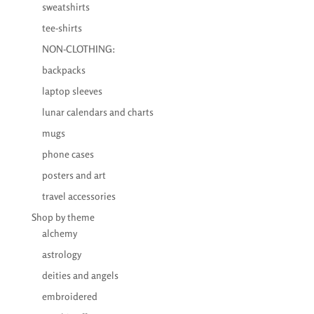
sweatshirts
tee-shirts
NON-CLOTHING:
backpacks
laptop sleeves
lunar calendars and charts
mugs
phone cases
posters and art
travel accessories
Shop by theme
alchemy
astrology
deities and angels
embroidered