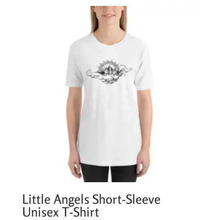
Little Angels Short-Sleeve
Unisex T-Shirt