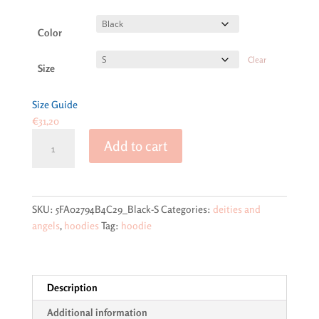
range:
€31,20
through
Color
€36,33
Clear
Size
Size Guide
€
31,20
Lord
Add to cart
Ganesh
on
Soft-
feel
SKU:
5FA02794B4C29_Black-S
Categories:
deities and
Unisex
angels
,
hoodies
Tag:
hoodie
Hoodie
quantity
Description
Additional information