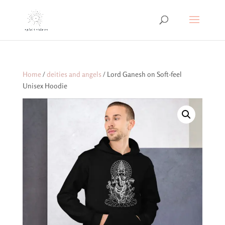
Home
/
deities and angels
/ Lord Ganesh on Soft-feel
Unisex Hoodie