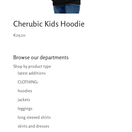
Cherubic Kids Hoodie
€
29,20
Browse our departments
Shop by product type
latest additions
CLOTHING:
hoodies
jackets
leggings
long sleeved shirts
skirts and dresses