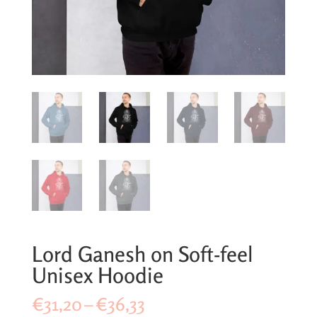
Lord Ganesh on Soft-feel
Unisex Hoodie
Price
€
31,20
–
€
36,33