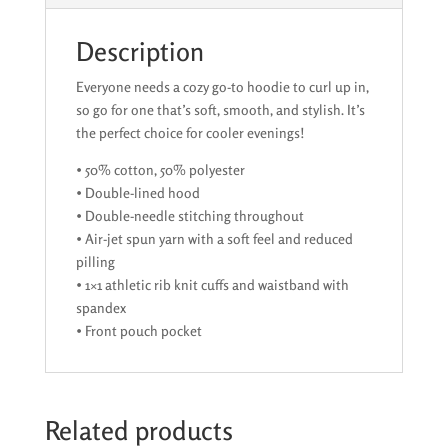
Description
Everyone needs a cozy go-to hoodie to curl up in,
so go for one that’s soft, smooth, and stylish. It’s
the perfect choice for cooler evenings!
• 50% cotton, 50% polyester
• Double-lined hood
• Double-needle stitching throughout
• Air-jet spun yarn with a soft feel and reduced
pilling
• 1×1 athletic rib knit cuffs and waistband with
spandex
• Front pouch pocket
Related products