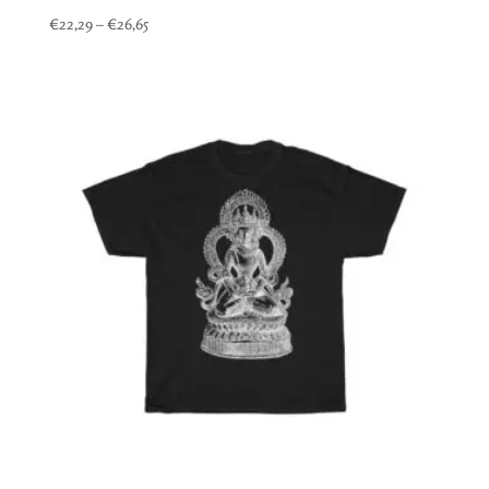
Price
€
22,29
–
€
26,65
range:
€22,29
through
€26,65