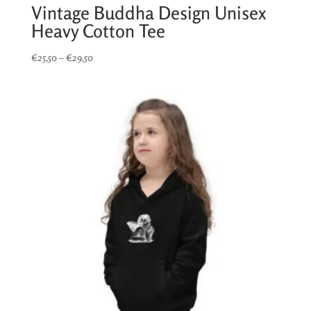
Vintage Buddha Design Unisex
Heavy Cotton Tee
Price
€
25,50
–
€
29,50
range:
€25,50
through
€29,50