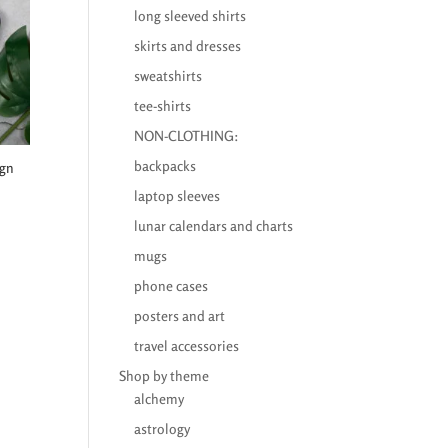
long sleeved shirts
skirts and dresses
sweatshirts
tee-shirts
NON-CLOTHING:
backpacks
ign
laptop sleeves
lunar calendars and charts
mugs
phone cases
posters and art
travel accessories
Shop by theme
alchemy
astrology