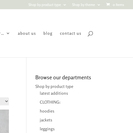
Shop by product type
Shop by theme
0 Items
r…
about us
blog
contact us
Browse our departments
Shop by product type
latest additions
CLOTHING:
hoodies
jackets
leggings