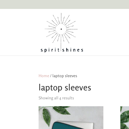
Home
/ laptop sleeves
laptop sleeves
Showing all 4 results