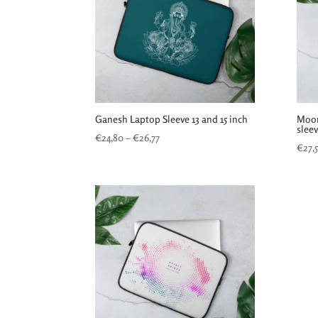
Ganesh Laptop Sleeve 13 and 15 inch
Moon
slee
Price
€
24,80
–
€
26,77
€
27,
range:
€24,80
through
€26,77