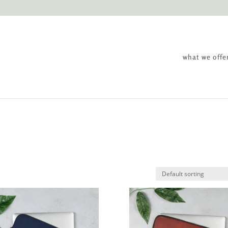
what we offe