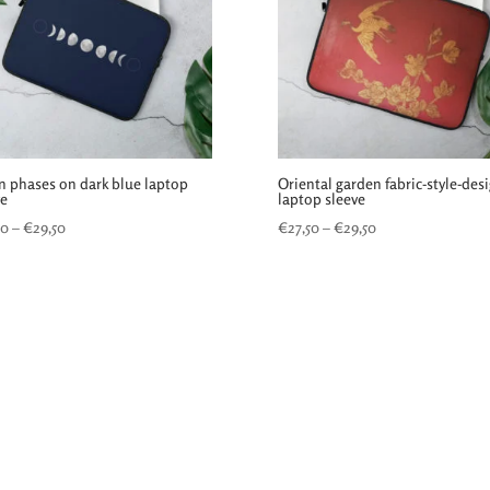
 phases on dark blue laptop
Oriental garden fabric-style-des
ve
laptop sleeve
Price
Price
50
–
€
29,50
€
27,50
–
€
29,50
range:
range:
€27,50
€27,50
through
through
€29,50
€29,50