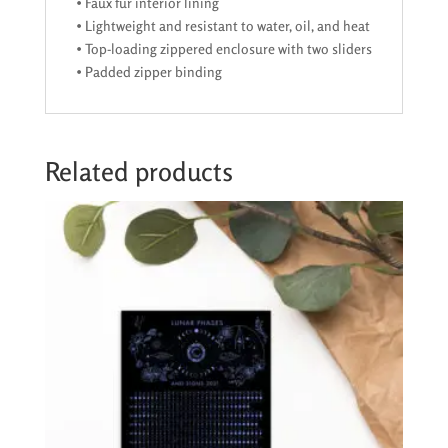
• Faux fur interior lining
• Lightweight and resistant to water, oil, and heat
• Top-loading zippered enclosure with two sliders
• Padded zipper binding
Related products