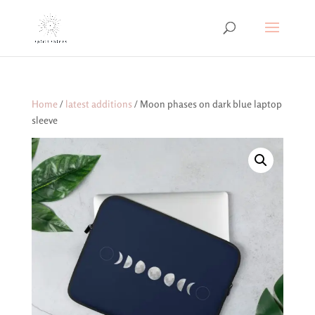
Home
/
latest additions
/ Moon phases on dark blue laptop
sleeve