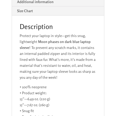
Additional information
Size Chart
Description
Protect your laptop in style—get this snug,
lightweight
Moon phases on dark blue laptop
sleeve
! To prevent any scratch marks, it contains
an internal padded zipper and its interior is fully
lined with faux fur. What’s more, it’s made from a
material that’s resistant to water, oil, and heat,
making sure your laptop sleeve looks as sharp as
you any day of the week!
• 100% neoprene
• Product weight:
13”—6.49 oz. (220 g)
15”—7.67 oz. (260 g)
• Snug fit