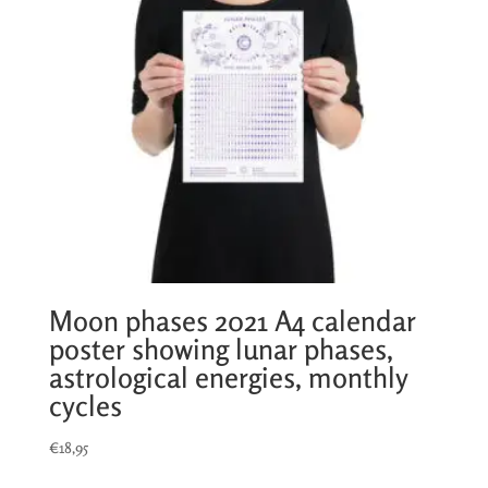
Moon phases 2021 A4 calendar
poster showing lunar phases,
astrological energies, monthly
cycles
€
18,95