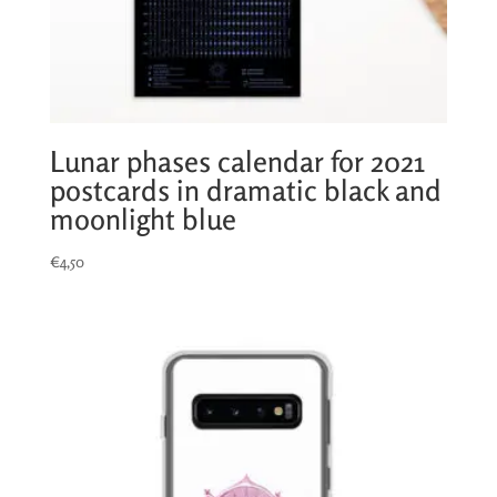
Lunar phases calendar for 2021
postcards in dramatic black and
moonlight blue
€
4,50