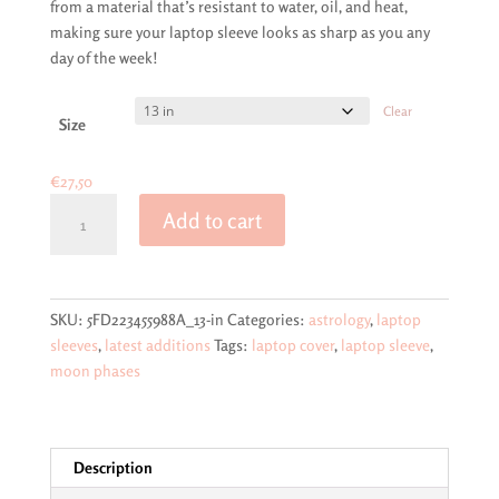
from a material that’s resistant to water, oil, and heat,
making sure your laptop sleeve looks as sharp as you any
day of the week!
Clear
Size
€
27,50
Moon
Add to cart
phases
on
dark
blue
SKU:
5FD223455988A_13-in
Categories:
astrology
,
laptop
laptop
sleeves
,
latest additions
Tags:
laptop cover
,
laptop sleeve
,
sleeve
moon phases
quantity
Description