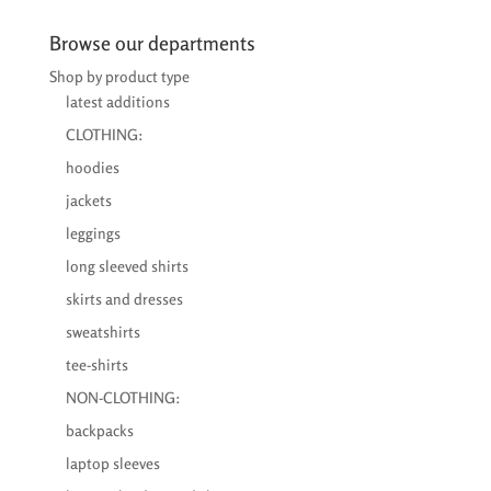
Browse our departments
Shop by product type
latest additions
CLOTHING:
hoodies
jackets
leggings
long sleeved shirts
skirts and dresses
sweatshirts
tee-shirts
NON-CLOTHING:
backpacks
laptop sleeves