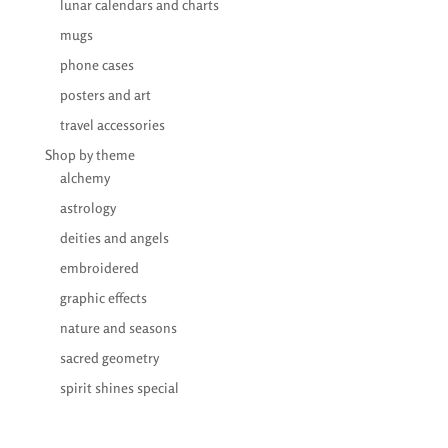
lunar calendars and charts
mugs
phone cases
posters and art
travel accessories
Shop by theme
alchemy
astrology
deities and angels
embroidered
graphic effects
nature and seasons
sacred geometry
spirit shines special