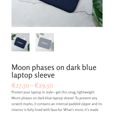
Moon phases on dark blue
laptop sleeve
Price
€
27,50
–
€
29,50
range:
Protect your laptop in style—get this snug, lightweight
€27,50
Moon phases on dark blue laptop sleeve! To prevent any
through
scratch marks, it contains an internal padded zipper and its
€29,50
interior is fully lined with faux fur. What’s more, it’s made