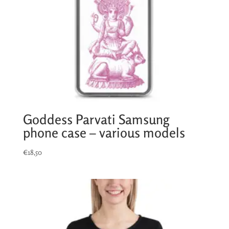
Goddess Parvati Samsung
phone case – various models
€
18,50