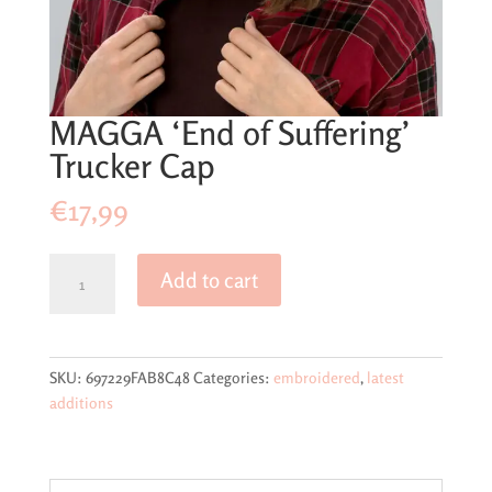
MAGGA ‘End of Suffering’
Trucker Cap
€
17,99
MAGGA
Add to cart
'End
of
Suffering'
Trucker
SKU:
697229FAB8C48
Categories:
embroidered
,
latest
Cap
additions
quantity