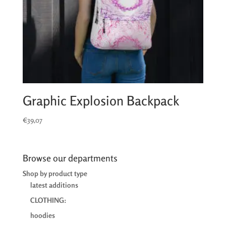
Graphic Explosion Backpack
€
39,07
Browse our departments
Shop by product type
latest additions
CLOTHING:
hoodies