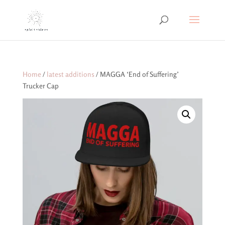
Home
/
latest additions
/ MAGGA ‘End of Suffering’
Trucker Cap