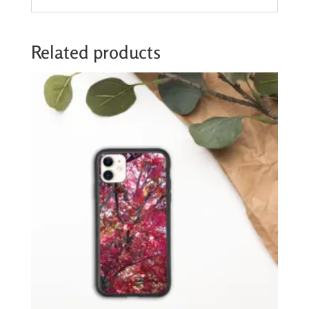
Related products