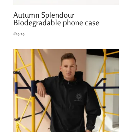
Autumn Splendour
Biodegradable phone case
€
19,29