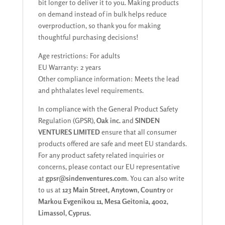
bit longer to deliver it to you. Making products
on demand instead of in bulk helps reduce
overproduction, so thank you for making
thoughtful purchasing decisions!
Age restrictions: For adults
EU Warranty: 2 years
Other compliance information: Meets the lead
and phthalates level requirements.
In compliance with the General Product Safety
Regulation (GPSR),
Oak inc.
and
SINDEN
VENTURES LIMITED
ensure that all consumer
products offered are safe and meet EU standards.
For any product safety related inquiries or
concerns, please contact our EU representative
at
gpsr@sindenventures.com
. You can also write
to us at
123 Main Street, Anytown, Country
or
Markou Evgenikou 11, Mesa Geitonia, 4002,
Limassol, Cyprus.