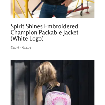
Spirit Shines Embroidered
Champion Packable Jacket
(White Logo)
Price
€
41,36
–
€
43,03
range:
€41,36
through
€43,03