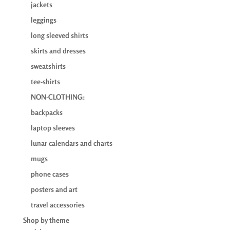
jackets
leggings
long sleeved shirts
skirts and dresses
sweatshirts
tee-shirts
NON-CLOTHING:
backpacks
laptop sleeves
lunar calendars and charts
mugs
phone cases
posters and art
travel accessories
Shop by theme