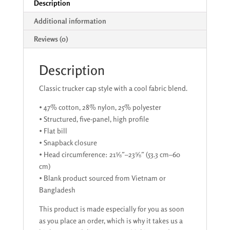
Description
Additional information
Reviews (0)
Description
Classic trucker cap style with a cool fabric blend.
• 47% cotton, 28% nylon, 25% polyester
• Structured, five-panel, high profile
• Flat bill
• Snapback closure
• Head circumference: 21⅝″–23⅝″ (53.3 cm–60
cm)
• Blank product sourced from Vietnam or
Bangladesh
This product is made especially for you as soon
as you place an order, which is why it takes us a