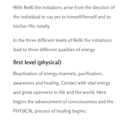
With ReiKi the initiations arise from the decision of
the individual to say yes to himself/herself and to
his/her life; totally.
In the three different levels of ReiKi the initiations
lead to three different qualities of energy
first level (physical)
Reactivation of energy channels, purification,
awareness and healing. Contact with vital energy
and great openness to life and the world. Here
begins the advancement of consciousness and the
PHYSICAL process of healing begins.