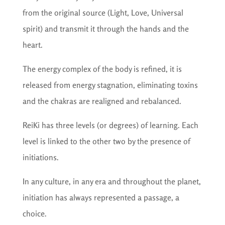
from the original source (Light, Love, Universal
spirit) and transmit it through the hands and the
heart.
The energy complex of the body is refined, it is
released from energy stagnation, eliminating toxins
and the chakras are realigned and rebalanced.
ReiKi has three levels (or degrees) of learning. Each
level is linked to the other two by the presence of
initiations.
In any culture, in any era and throughout the planet,
initiation has always represented a passage, a
choice.