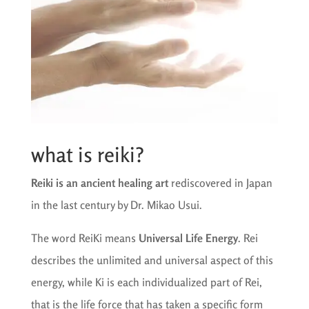
what is reiki?
Reiki is an ancient healing art
rediscovered in Japan
in the last century by Dr. Mikao Usui.
The word ReiKi means
Universal Life Energy
. Rei
describes the unlimited and universal aspect of this
energy, while Ki is each individualized part of Rei,
that is the life force that has taken a specific form