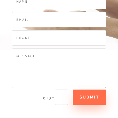
=
SUBMIT
15 + 3