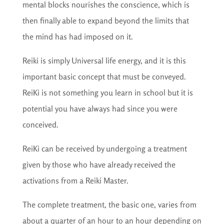
mental blocks nourishes the conscience, which is
then finally able to expand beyond the limits that
the mind has had imposed on it.
Reiki is simply Universal life energy, and it is this
important basic concept that must be conveyed.
ReiKi is not something you learn in school but it is
potential you have always had since you were
conceived.
ReiKi can be received by undergoing a treatment
given by those who have already received the
activations from a Reiki Master.
The complete treatment, the basic one, varies from
about a quarter of an hour to an hour depending on