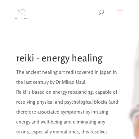
reiki - energy healing
The ancient healing art rediscovered in Japan in
the last century by Dr.Mikao Usui.
Reiki is based on energy rebalancing, capable of
resolving physical and psychological blocks (and
therefore associated symptoms) by infusing
energy and well-being and eliminating any
toxins, especially mental ones, this resolves