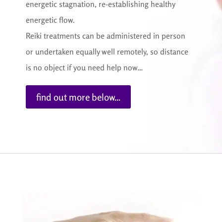
energetic stagnation, re-establishing healthy
energetic flow.
Reiki treatments can be administered in person
or undertaken equally well remotely, so distance
is no object if you need help now…
find out more below...