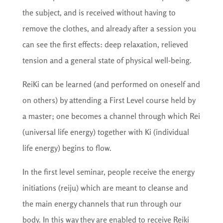
the subject, and is received without having to
remove the clothes, and already after a session you
can see the first effects: deep relaxation, relieved
tension and a general state of physical well-being.
ReiKi can be learned (and performed on oneself and
on others) by attending a First Level course held by
a master; one becomes a channel through which Rei
(universal life energy) together with Ki (individual
life energy) begins to flow.
In the first level seminar, people receive the energy
initiations (reiju) which are meant to cleanse and
the main energy channels that run through our
body. In this way they are enabled to receive Reiki