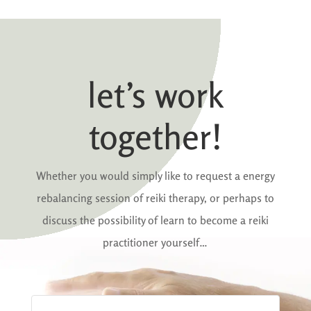
let’s work
together!
Whether you would simply like to request a energy
rebalancing session of reiki therapy, or perhaps to
discuss the possibility of learn to become a reiki
practitioner yourself…