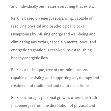
and individually permeates everything that exists.
ReiKi is based on energy rebalancing, capable of
resolving physical and psychological blocks
(symptoms) by infusing energy and well-being and
eliminating any toxins, especially mental ones, and
energetic stagnation is resolved, re-establishing
healthy energetic flow.
ReiKi is a technique, free of contraindications,
capable of assisting and supporting any therapy and
treatment, of traditional and natural medicine.
ReiKi encourages personal growth, where the truth
that emerges from the dissolution of physical and