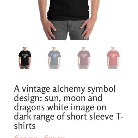
A vintage alchemy symbol
design: sun, moon and
dragons white image on
dark range of short sleeve T-
shirts
Price
€
24,00
–
€
25,50