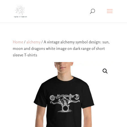
Home
/
alchemy
/ A vintage alchemy symbol design: sun,
moon and dragons white image on dark range of short
sleeve T-shirts