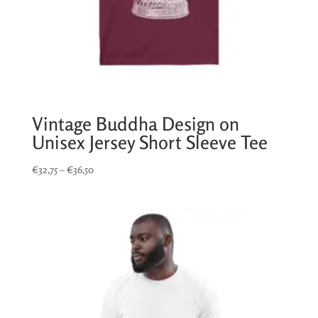
Vintage Buddha Design on
Unisex Jersey Short Sleeve Tee
Price
€
32,75
–
€
36,50
range:
€32,75
through
€36,50