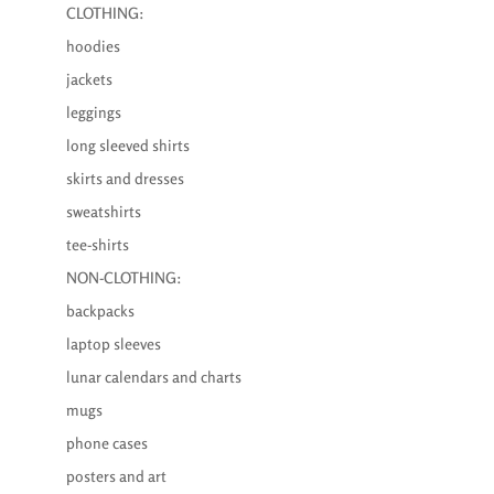
CLOTHING:
hoodies
jackets
leggings
long sleeved shirts
skirts and dresses
sweatshirts
tee-shirts
NON-CLOTHING:
backpacks
laptop sleeves
lunar calendars and charts
mugs
phone cases
posters and art