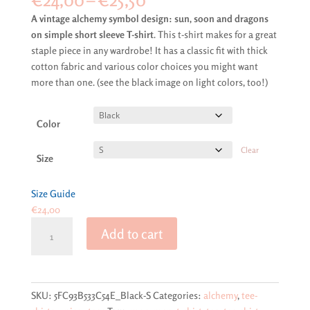
range:
A vintage alchemy symbol design: sun, soon and dragons
€24,00
on simple short sleeve T-shirt
. This t-shirt makes for a great
through
staple piece in any wardrobe! It has a classic fit with thick
€25,50
cotton fabric and various color choices you might want
more than one. (see the black image on light colors, too!)
Color
Clear
Size
Size Guide
€
24,00
A
Add to cart
vintage
alchemy
symbol
design:
SKU:
5FC93B533C54E_Black-S
Categories:
alchemy
,
tee-
sun,