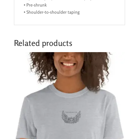
• Pre-shrunk
• Shoulder-to-shoulder taping
Related products