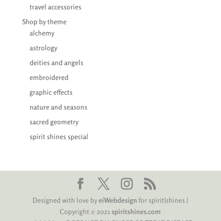
travel accessories
Shop by theme
alchemy
astrology
deities and angels
embroidered
graphic effects
nature and seasons
sacred geometry
spirit shines special
Designed with love by
eiWebdesign
for spirit|shines |
Copyright © 2021
spiritshines.com