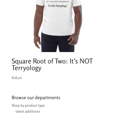
Square Root of Two: It’s NOT
Terryology
€
18,00
Browse our departments
Shop by product type
latest additions