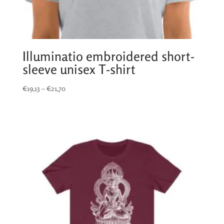
Illuminatio embroidered short-
sleeve unisex T-shirt
Price
€
19,13
–
€
21,70
range:
€19,13
through
€21,70