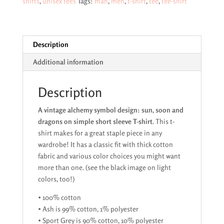
shirts
,
unisex tees
Tags:
man
,
men
,
t-shirt
,
tee
,
tee-shirt
moon
and
dragons
white
Description
image
Additional information
on
dark
range
Description
of
A vintage alchemy symbol design: sun, soon and
short
dragons on simple short sleeve T-shirt
. This t-
sleeve
shirt makes for a great staple piece in any
T-
wardrobe! It has a classic fit with thick cotton
shirts
fabric and various color choices you might want
quantity
more than one. (see the black image on light
colors, too!)
• 100% cotton
• Ash is 99% cotton, 1% polyester
• Sport Grey is 90% cotton, 10% polyester