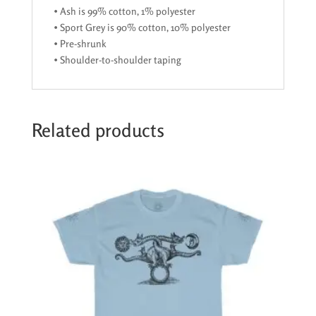
• Ash is 99% cotton, 1% polyester
• Sport Grey is 90% cotton, 10% polyester
• Pre-shrunk
• Shoulder-to-shoulder taping
Related products