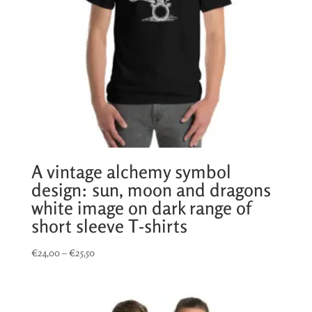
A vintage alchemy symbol
design: sun, moon and dragons
white image on dark range of
short sleeve T-shirts
Price
€
24,00
–
€
25,50
range:
€24,00
through