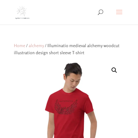
Home
/
alchemy
/ Illuminatio medieval alchemy woodcut
illustration design short sleeve T-shirt