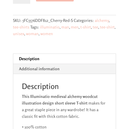
alchemy
woodcut
illustration
SKU:
5FC5576DDF812_Cherry-Red-S
Categories:
alchemy
,
design
tee-shirts
Tags:
illuminatio
,
man
,
men
,
t-shirt
,
tee
,
tee-shirt
,
short
unisex
,
woman
,
women
sleeve
T-
shirt
quantity
Description
Additional information
Description
This Illuminatio medieval alchemy woodcut
illustration design short sleeve T-shirt
makes for
a great staple piece in any wardrobe! It has a
classic fit with thick cotton fabric.
• 100% cotton