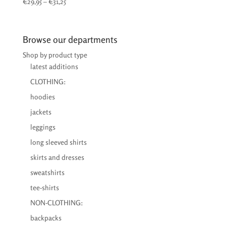
Price
€
29,95
–
€
31,25
range:
€29,95
through
Browse our departments
€31,25
Shop by product type
latest additions
CLOTHING:
hoodies
jackets
leggings
long sleeved shirts
skirts and dresses
sweatshirts
tee-shirts
NON-CLOTHING:
backpacks