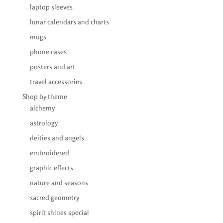
laptop sleeves
lunar calendars and charts
mugs
phone cases
posters and art
travel accessories
Shop by theme
alchemy
astrology
deities and angels
embroidered
graphic effects
nature and seasons
sacred geometry
spirit shines special