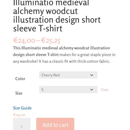
Illuminatio medieval
alchemy woodcut
illustration design short
sleeve T-shirt
Price
€
24,00
–
€
25,25
range:
This Illuminatio medieval alchemy woodcut illustration
€24,00
design short sleeve T-shirt
makes for a great staple piece in
through
any wardrobe! It has a classic fit with thick cotton fabric.
€25,25
Color
Clear
Size
Size Guide
€
24,00
Illuminatio
Add to cart
medieval