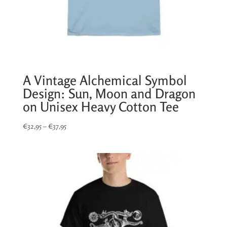
A Vintage Alchemical Symbol
Design: Sun, Moon and Dragon
on Unisex Heavy Cotton Tee
Price
€
32,95
–
€
37,95
range:
€32,95
through
€37,95