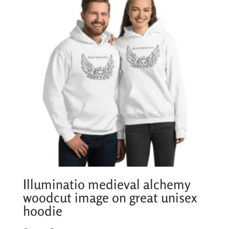
€25,50
Illuminatio medieval alchemy
woodcut image on great unisex
hoodie