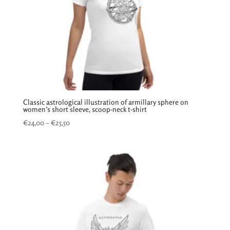
Classic astrological illustration of armillary sphere on
women’s short sleeve, scoop-neck t-shirt
Price
€
24,00
–
€
25,50
range:
€24,00
through
€25,50