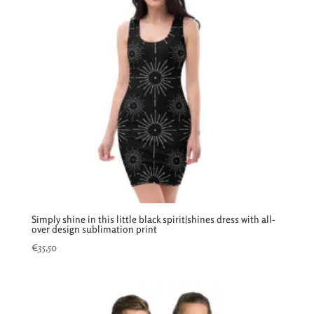
Simply shine in this little black spirit|shines dress with all-
over design sublimation print
€
35,50