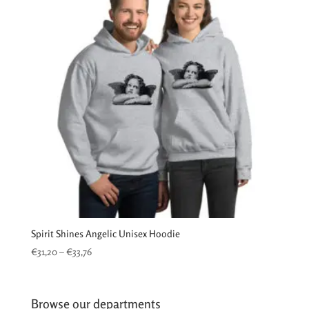
Spirit Shines Angelic Unisex Hoodie
Price
€
31,20
–
€
33,76
range:
€31,20
through
Browse our departments