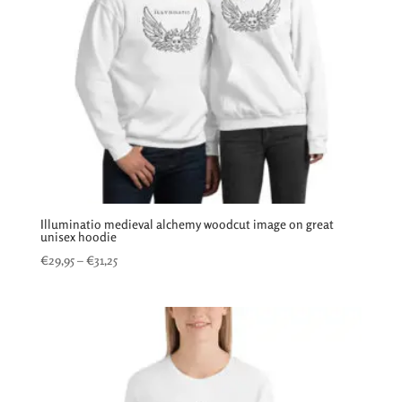
Illuminatio medieval alchemy woodcut image on great
unisex hoodie
Price
€
29,95
–
€
31,25
range:
€29,95
through
€31,25