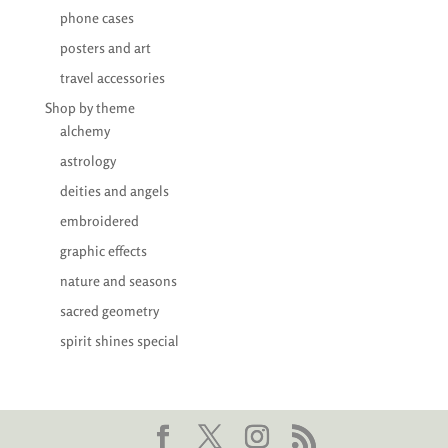
phone cases
posters and art
travel accessories
Shop by theme
alchemy
astrology
deities and angels
embroidered
graphic effects
nature and seasons
sacred geometry
spirit shines special