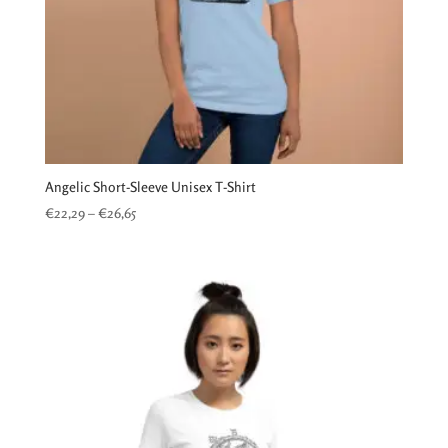
Angelic Short-Sleeve Unisex T-Shirt
Price
€
22,29
–
€
26,65
range:
€22,29
through
€26,65