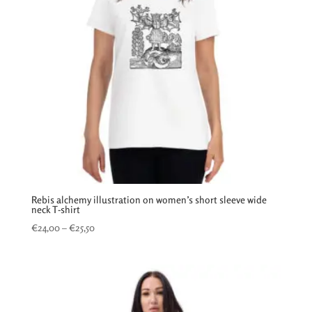
Rebis alchemy illustration on women’s short sleeve wide
neck T-shirt
Price
€
24,00
–
€
25,50
range:
€24,00
through
€25,50