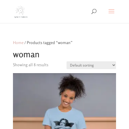
Home
/ Products tagged “woman”
woman
Showing all 8 results