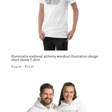
Illuminatio medieval alchemy woodcut illustration design
short sleeve T-shirt
Price
€
24,00
–
€
25,25
range:
€24,00
through
€25,25