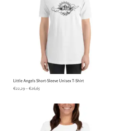
Little Angels Short-Sleeve Unisex T-Shirt
Price
€
22,29
–
€
26,65
range:
€22,29
through
€26,65