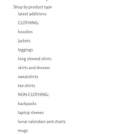
€33,76
Shop by product type
latest additions
CLOTHING:
hoodies
jackets
leggings
long sleeved shirts
skirts and dresses
sweatshirts
tee-shirts
NON-CLOTHING:
backpacks
laptop sleeves
lunar calendars and charts
mugs