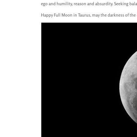
ego and humility, reason and absurdity. Seeking bal
Happy Full Moon in Taurus, may the darkness of the 