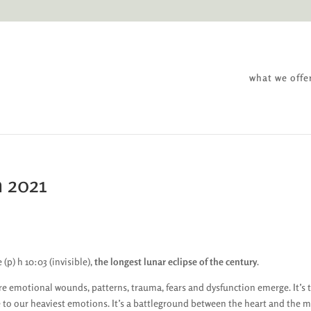
what we offe
h 2021
 (p) h 10:03 (invisible),
the longest lunar eclipse of the century
.
re emotional wounds, patterns, trauma, fears and dysfunction emerge. It’s 
e to our heaviest emotions. It’s a battleground between the heart and the m