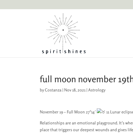
full moon november 19t
by
Costanza
|
Nov 18, 2021
|
Astrology
November 19 – Full Moon 27°14′
11 Lunar eclipse
Relationships are an emotional playground. It’s whe
place that triggers our deepest wounds and gives lif