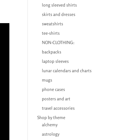
long sleeved shirts
skirts and dresses
sweatshirts
tee-shirts
NON-CLOTHING:
backpacks
laptop sleeves
lunar calendars and charts
mugs
phone cases
posters and art
travel accessories
Shop by theme
alchemy
astrology