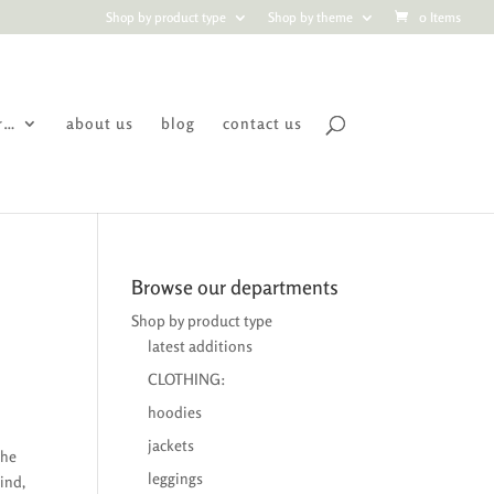
Shop by product type
Shop by theme
0 Items
r…
about us
blog
contact us
Browse our departments
Shop by product type
latest additions
CLOTHING:
hoodies
jackets
the
leggings
ind,