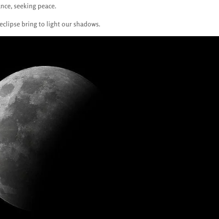
ance, seeking peace.
eclipse bring to light our shadows.