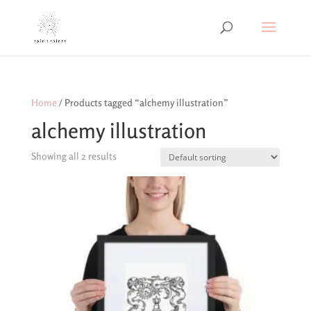
Home
/ Products tagged “alchemy illustration”
alchemy illustration
Showing all 2 results