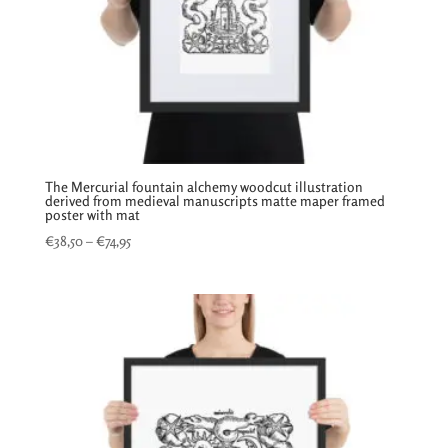
The Mercurial fountain alchemy woodcut illustration
derived from medieval manuscripts matte maper framed
poster with mat
Price
€
38,50
–
€
74,95
range:
€38,50
through
€74,95