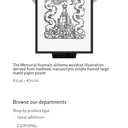
The Mercurial fountain alchemy woodcut illustration
derived from medieval manuscripts simple framed large
matte paper poster
Price
€
35,95
–
€
70,00
range:
€35,95
through
Browse our departments
€70,00
Shop by product type
latest additions
CLOTHING: