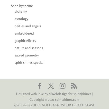
Shop by theme
alchemy
astrology
deities and angels
embroidered
graphic effects
nature and seasons
sacred geometry
spirit shines special
Designed with love by
eiWebdesign
for spirit|shines |
Copyright © 2021
spiritshines.com
spirit|shines DOES NOT DIAGNOSE OR TREAT DISEASE