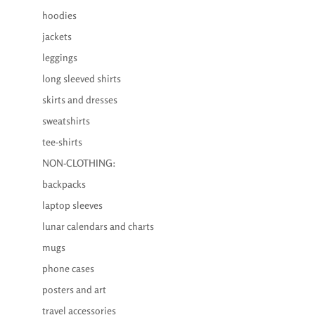
hoodies
jackets
leggings
long sleeved shirts
skirts and dresses
sweatshirts
tee-shirts
NON-CLOTHING:
backpacks
laptop sleeves
lunar calendars and charts
mugs
phone cases
posters and art
travel accessories