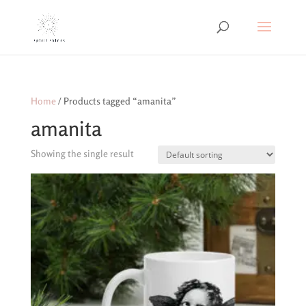
Home
/ Products tagged “amanita”
amanita
Showing the single result