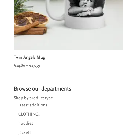
Twin Angels Mug
Price
€
14,86
–
€
17,39
range:
€14,86
through
Browse our departments
€17,39
Shop by product type
latest additions
CLOTHING:
hoodies
jackets