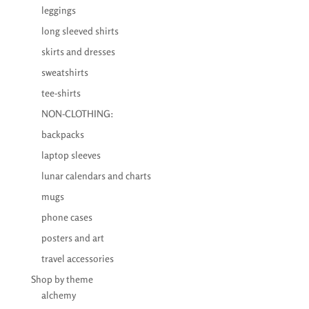
leggings
long sleeved shirts
skirts and dresses
sweatshirts
tee-shirts
NON-CLOTHING:
backpacks
laptop sleeves
lunar calendars and charts
mugs
phone cases
posters and art
travel accessories
Shop by theme
alchemy