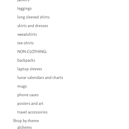
leggings
long sleeved shirts
skirts and dresses
sweatshirts
tee-shirts
NON-CLOTHING:
backpacks
laptop sleeves
lunar calendars and charts
mugs
phone cases
posters and art
travel accessories
Shop by theme
alchemy