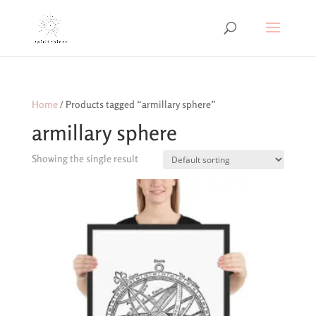
Home
/ Products tagged “armillary sphere”
armillary sphere
Showing the single result