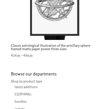
Classic astrological illustration of the armillary sphere
framed matte paper poster three sizes
Price
€
26,95
–
€
69,95
range:
€26,95
through
Browse our departments
€69,95
Shop by product type
latest additions
CLOTHING:
hoodies
jackets