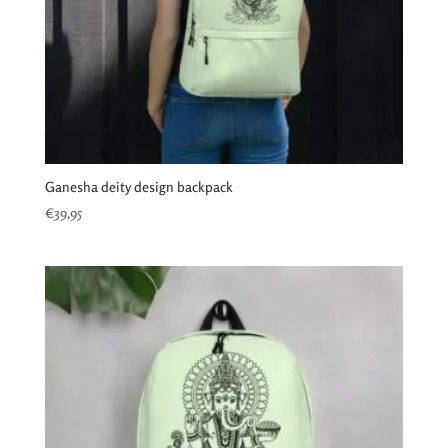
Ganesha deity design backpack
€
39,95