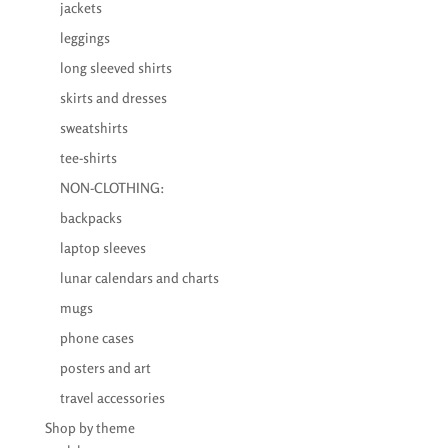
jackets
leggings
long sleeved shirts
skirts and dresses
sweatshirts
tee-shirts
NON-CLOTHING:
backpacks
laptop sleeves
lunar calendars and charts
mugs
phone cases
posters and art
travel accessories
Shop by theme