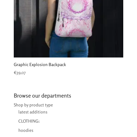
Graphic Explosion Backpack
€
39,07
Browse our departments
Shop by product type
latest additions
CLOTHING:
hoodies