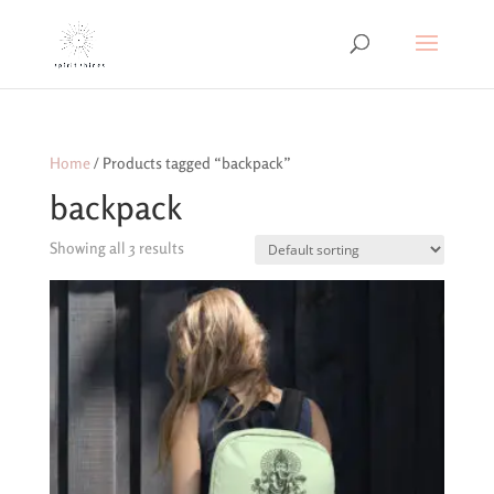
Home
/ Products tagged “backpack”
backpack
Showing all 3 results