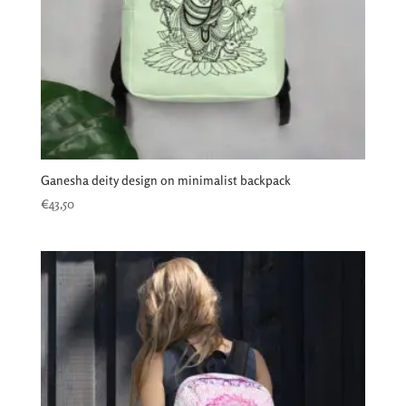
Ganesha deity design on minimalist backpack
€
43,50