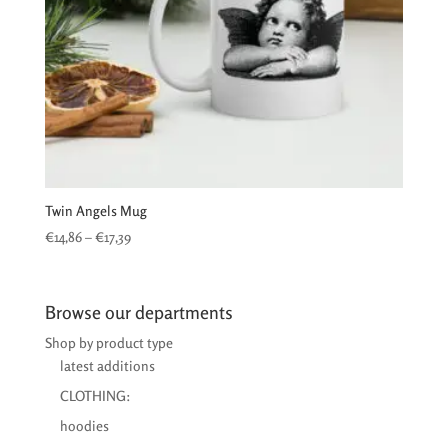
Twin Angels Mug
Price
€
14,86
–
€
17,39
range:
€14,86
through
Browse our departments
€17,39
Shop by product type
latest additions
CLOTHING:
hoodies