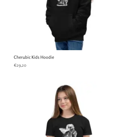
Cherubic Kids Hoodie
€
29,20