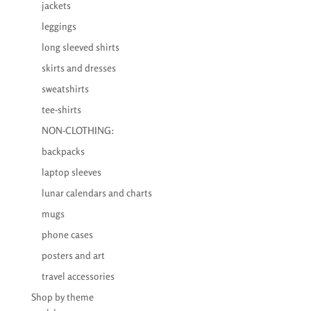
jackets
leggings
long sleeved shirts
skirts and dresses
sweatshirts
tee-shirts
NON-CLOTHING:
backpacks
laptop sleeves
lunar calendars and charts
mugs
phone cases
posters and art
travel accessories
Shop by theme