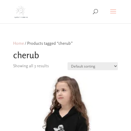
Home
/ Products tagged “cherub”
cherub
Showing all 3 results