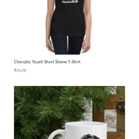
Cherubic Youth Short Sleeve T-Shirt
€
22,79