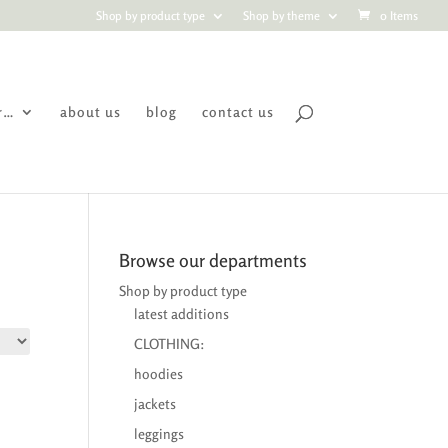
Shop by product type
Shop by theme
0 Items
r…
about us
blog
contact us
Browse our departments
Shop by product type
latest additions
CLOTHING:
hoodies
jackets
leggings