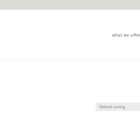
what we offe