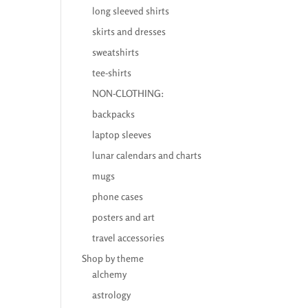
long sleeved shirts
skirts and dresses
sweatshirts
tee-shirts
NON-CLOTHING:
backpacks
laptop sleeves
lunar calendars and charts
mugs
phone cases
posters and art
travel accessories
Shop by theme
alchemy
astrology