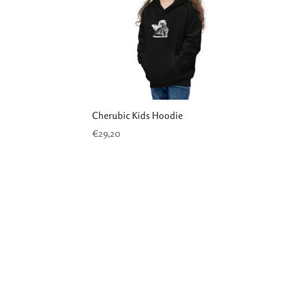
Cherubic Kids Hoodie
€
29,20