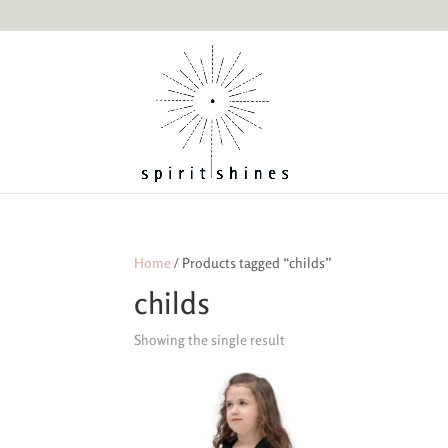
Home
/ Products tagged “childs”
childs
Showing the single result