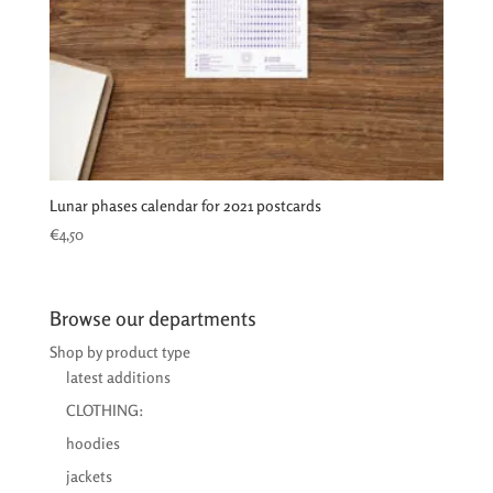
Lunar phases calendar for 2021 postcards
€
4,50
Browse our departments
Shop by product type
latest additions
CLOTHING:
hoodies
jackets