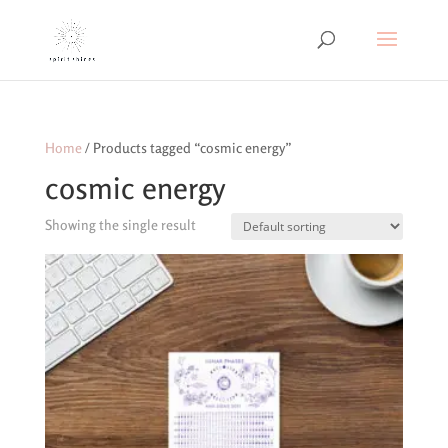
Home
/ Products tagged “cosmic energy”
cosmic energy
Showing the single result