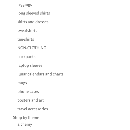
leggings
long sleeved shirts
skirts and dresses
sweatshirts
tee-shirts
NON-CLOTHING:
backpacks
laptop sleeves
lunar calendars and charts
mugs
phone cases
posters and art
travel accessories
Shop by theme
alchemy