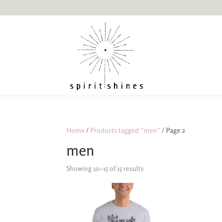
Home
/
Products tagged “men”
/ Page 2
men
Showing 10–15 of 15 results