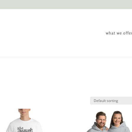
what we offe