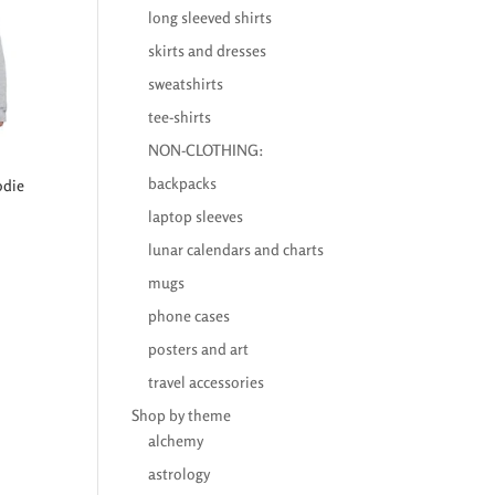
long sleeved shirts
skirts and dresses
sweatshirts
tee-shirts
NON-CLOTHING:
backpacks
odie
laptop sleeves
lunar calendars and charts
mugs
phone cases
posters and art
travel accessories
Shop by theme
alchemy
astrology