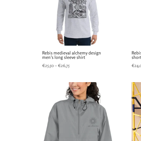
Rebis medieval alchemy design
Rebi
men’s long sleeve shirt
short
Price
€
25,50
–
€
26,75
€
24,
range:
€25,50
through
€26,75