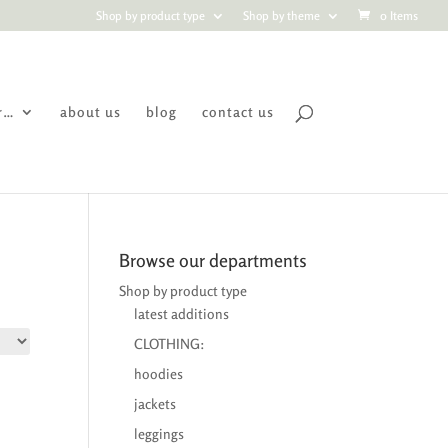
Shop by product type
Shop by theme
0 Items
r…
about us
blog
contact us
Browse our departments
Shop by product type
latest additions
CLOTHING:
hoodies
jackets
leggings