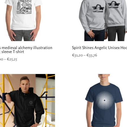
s medieval alchemy illustration
Spirit Shines Angelic Unisex Ho
 sleeve T-shirt
Price
€
31,20
–
€
33,76
Price
00
–
€
25,25
range:
range:
€31,20
€24,00
through
through
€33,76
€25,25