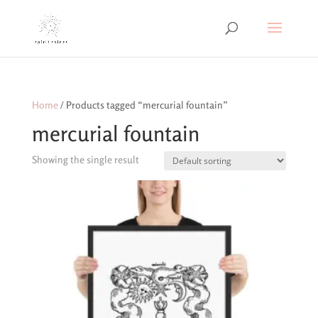
Home
/ Products tagged “mercurial fountain”
mercurial fountain
Showing the single result