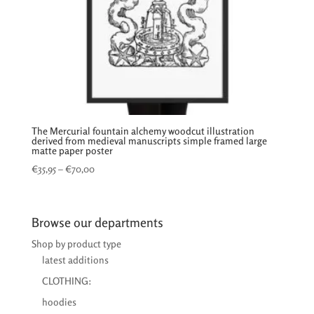
The Mercurial fountain alchemy woodcut illustration
derived from medieval manuscripts simple framed large
matte paper poster
Price
€
35,95
–
€
70,00
range:
€35,95
through
Browse our departments
€70,00
Shop by product type
latest additions
CLOTHING:
hoodies