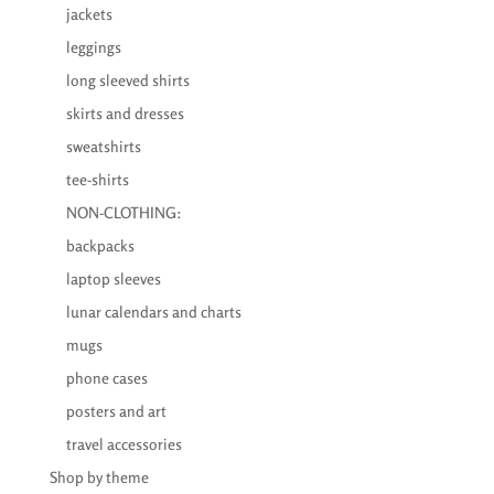
jackets
leggings
long sleeved shirts
skirts and dresses
sweatshirts
tee-shirts
NON-CLOTHING:
backpacks
laptop sleeves
lunar calendars and charts
mugs
phone cases
posters and art
travel accessories
Shop by theme