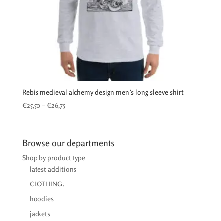
Rebis medieval alchemy design men’s long sleeve shirt
Price
€
25,50
–
€
26,75
range:
€25,50
through
Browse our departments
€26,75
Shop by product type
latest additions
CLOTHING:
hoodies
jackets