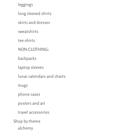
leggings
long sleeved shirts
skirts and dresses
sweatshirts
tee-shirts
NON-CLOTHING:
backpacks
laptop sleeves
lunar calendars and charts
mugs
phone cases
posters and art
travel accessories
Shop by theme
alchemy