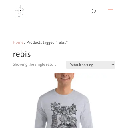
Home
/ Products tagged “rebis”
rebis
Showing the single result