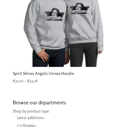
Spirit Shines Angelic Unisex Hoodie
Price
€
31,20
–
€
33,76
range:
€31,20
through
Browse our departments
€33,76
Shop by product type
latest additions
CLOTHING: