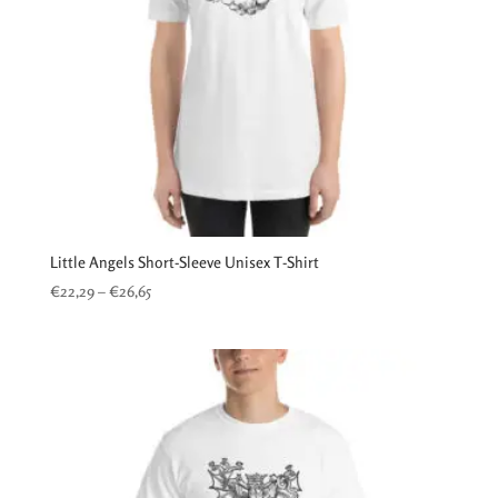
Little Angels Short-Sleeve Unisex T-Shirt
Price
€
22,29
–
€
26,65
range:
€22,29
through
€26,65