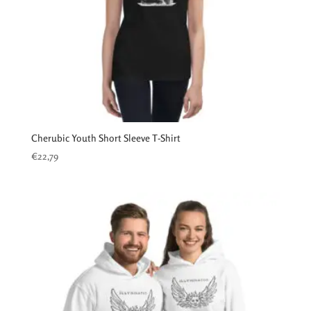
Cherubic Youth Short Sleeve T-Shirt
€
22,79