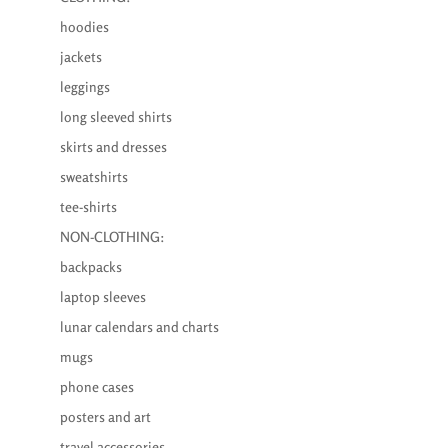
hoodies
jackets
leggings
long sleeved shirts
skirts and dresses
sweatshirts
tee-shirts
NON-CLOTHING:
backpacks
laptop sleeves
lunar calendars and charts
mugs
phone cases
posters and art
travel accessories