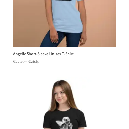
Angelic Short-Sleeve Unisex T-Shirt
Price
€
22,29
–
€
26,65
range:
€22,29
through
€26,65