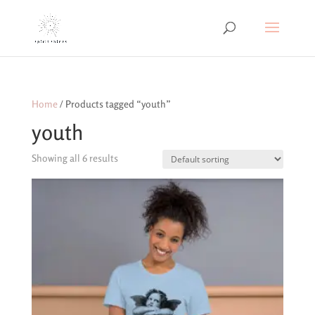
Home
/ Products tagged “youth”
youth
Showing all 6 results