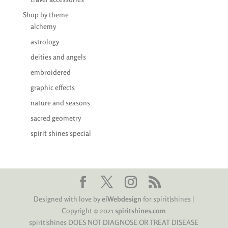
Shop by theme
alchemy
astrology
deities and angels
embroidered
graphic effects
nature and seasons
sacred geometry
spirit shines special
Designed with love by
eiWebdesign
for spirit|shines |
Copyright © 2021
spiritshines.com
spirit|shines DOES NOT DIAGNOSE OR TREAT DISEASE