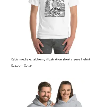
Rebis medieval alchemy illustration short sleeve T-shirt
Price
€
24,00
–
€
25,25
range:
€24,00
through
€25,25