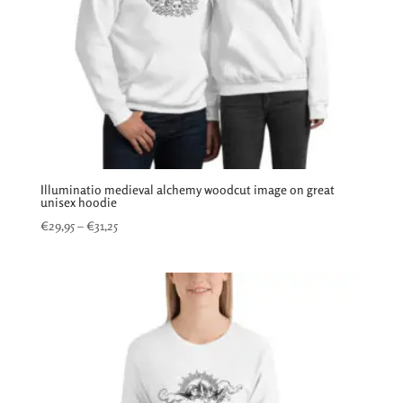
Illuminatio medieval alchemy woodcut image on great
unisex hoodie
Price
€
29,95
–
€
31,25
range:
€29,95
through
€31,25