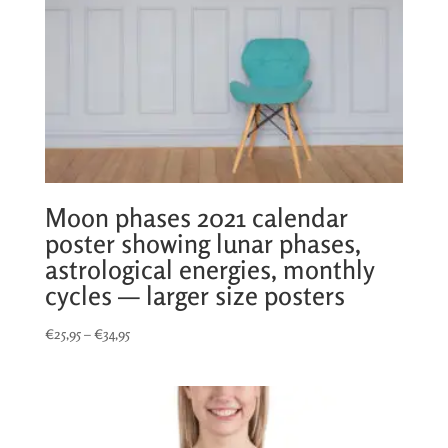
Moon phases 2021 calendar
poster showing lunar phases,
astrological energies, monthly
cycles — larger size posters
Price
€
25,95
–
€
34,95
range:
€25,95
through
€34,95