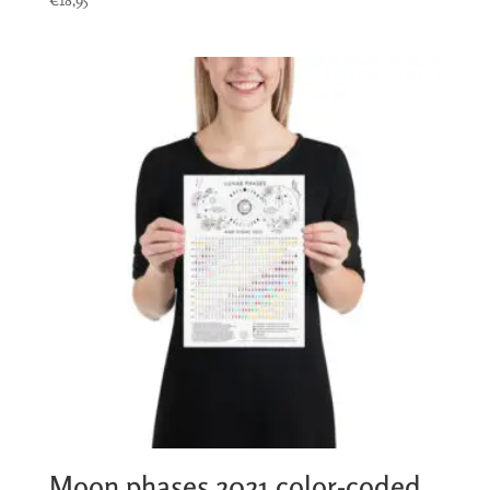
Moon phases 2021 color-coded