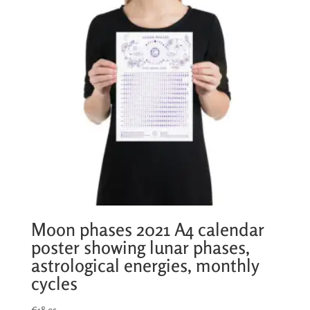
Moon phases 2021 A4 calendar
poster showing lunar phases,
astrological energies, monthly
cycles
€
18,95