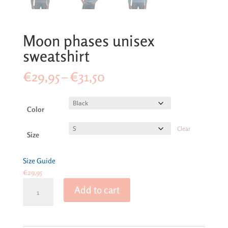
Moon phases unisex
sweatshirt
Price
€
29,95
–
€
31,50
range:
€29,95
through
Color
€31,50
Clear
Size
Size Guide
€
29,95
Moon
Add to cart
phases
unisex
sweatshirt