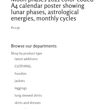
A4 calendar poster showing
lunar phases, astrological
energies, monthly cycles
€
21,95
Browse our departments
Shop by product type
latest additions
CLOTHING:
hoodies
jackets
leggings
long sleeved shirts
skirts and dresses