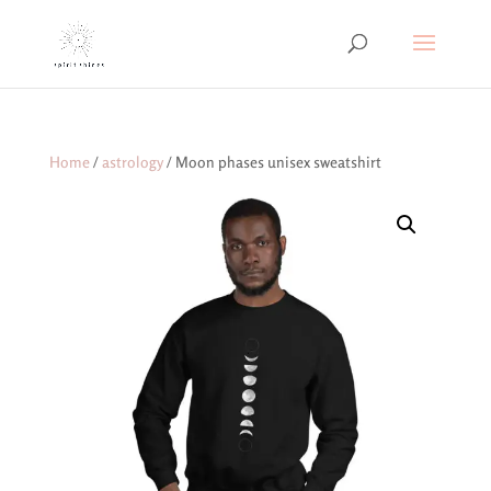
Home
/
astrology
/ Moon phases unisex sweatshirt