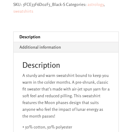
quantity
SKU:
5FCE33F6D02F5_Black-S
Categories:
astrology
,
sweatshirts
Description
Additional information
Description
A sturdy and warm sweatshirt bound to keep you
warm in the colder months. A pre-shrunk, classic
fit sweater that’s made with air-jet spun yarn for a
soft feel and reduced pilling. This sweatshirt
features the Moon phases design that suits
anyone who feel the impact of lunar energy as
the month passes!
• 50% cotton, 50% polyester