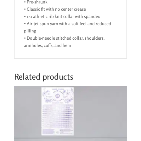
• Pre-shrunk
• Classic fit with no center crease
• 1×1 athletic rib knit collar with spandex
• Air-jet spun yarn with a soft feel and reduced
pilling
• Double-needle stitched collar, shoulders,
armholes, cuffs, and hem
Related products