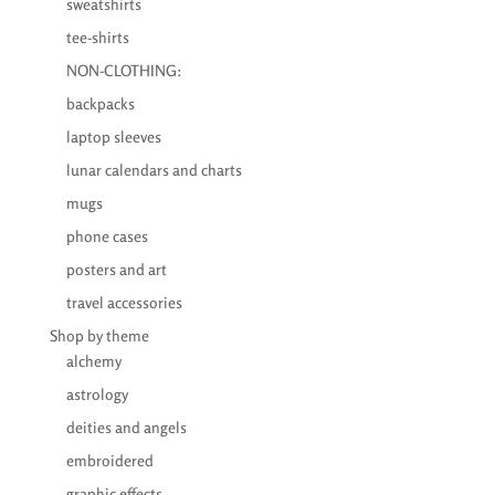
sweatshirts
tee-shirts
NON-CLOTHING:
backpacks
laptop sleeves
lunar calendars and charts
mugs
phone cases
posters and art
travel accessories
Shop by theme
alchemy
astrology
deities and angels
embroidered
graphic effects