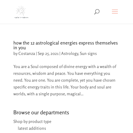
how the 12 astrological energies express themselves
in you
by
Costanza
|
Sep 25, 2021
|
Astrology
,
Sun signs
You are a Soul composed of divine energy with a wealth of
resources, wisdom and peace. You have everything you
need. You are one. You are complete, yet you have chosen
specific energy traits in this life. Your body and soul are
worlds, with a single purpose, magical...
Browse our departments
Shop by product type
latest additions