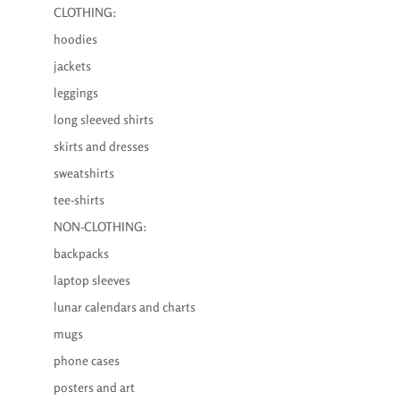
CLOTHING:
hoodies
jackets
leggings
long sleeved shirts
skirts and dresses
sweatshirts
tee-shirts
NON-CLOTHING:
backpacks
laptop sleeves
lunar calendars and charts
mugs
phone cases
posters and art