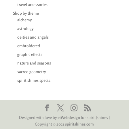
travel accessories
Shop by theme
alchemy
astrology
deities and angels
embroidered
graphic effects
nature and seasons
sacred geometry
spirit shines special
Designed with love by
eiWebdesign
for spirit|shines |
Copyright © 2021
spiritshines.com