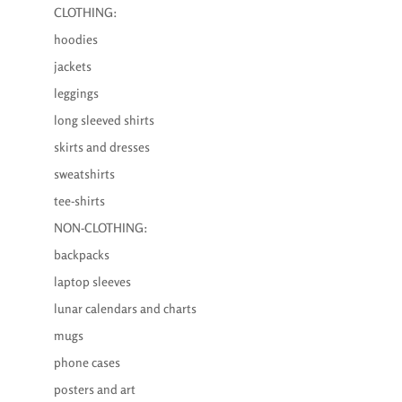
CLOTHING:
hoodies
jackets
leggings
long sleeved shirts
skirts and dresses
sweatshirts
tee-shirts
NON-CLOTHING:
backpacks
laptop sleeves
lunar calendars and charts
mugs
phone cases
posters and art