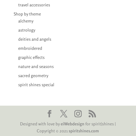
travel accessories
Shop by theme
alchemy
astrology
deities and angels
embroidered
graphic effects
nature and seasons
sacred geometry
spirit shines special
Designed with love by
eiWebdesign
for spirit|shines |
Copyright © 2021
spiritshines.com