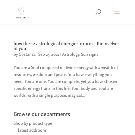
how the 12 astrological energies express themselves
in you
by
Costanza
|
Sep 25, 2021
|
Astrology
,
Sun signs
You are a Soul composed of divine energy with a wealth of
resources, wisdom and peace. You have everything you
need. You are one. You are complete, yet you have chosen
specific energy traits in this life. Your body and soul are
worlds, with a single purpose, magical...
Browse our departments
Shop by product type
latest additions