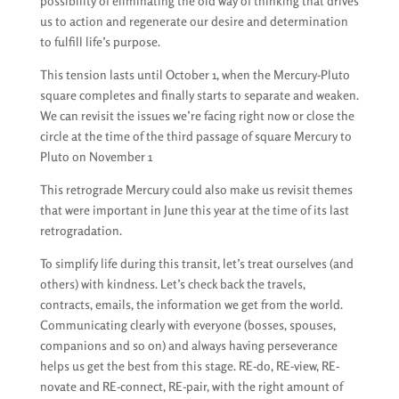
possibility of eliminating the old way of thinking that drives
us to action and regenerate our desire and determination
to fulfill life’s purpose.
This tension lasts until October 1, when the Mercury-Pluto
square completes and finally starts to separate and weaken.
We can revisit the issues we’re facing right now or close the
circle at the time of the third passage of square Mercury to
Pluto on November 1
This retrograde Mercury could also make us revisit themes
that were important in June this year at the time of its last
retrogradation.
To simplify life during this transit, let’s treat ourselves (and
others) with kindness. Let’s check back the travels,
contracts, emails, the information we get from the world.
Communicating clearly with everyone (bosses, spouses,
companions and so on) and always having perseverance
helps us get the best from this stage. RE-do, RE-view, RE-
novate and RE-connect, RE-pair, with the right amount of