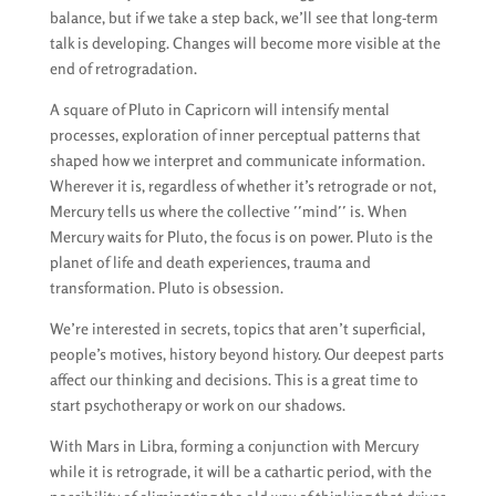
balance, but if we take a step back, we’ll see that long-term
talk is developing. Changes will become more visible at the
end of retrogradation.
A square of Pluto in Capricorn will intensify mental
processes, exploration of inner perceptual patterns that
shaped how we interpret and communicate information.
Wherever it is, regardless of whether it’s retrograde or not,
Mercury tells us where the collective ′′mind′′ is. When
Mercury waits for Pluto, the focus is on power. Pluto is the
planet of life and death experiences, trauma and
transformation. Pluto is obsession.
We’re interested in secrets, topics that aren’t superficial,
people’s motives, history beyond history. Our deepest parts
affect our thinking and decisions. This is a great time to
start psychotherapy or work on our shadows.
With Mars in Libra, forming a conjunction with Mercury
while it is retrograde, it will be a cathartic period, with the