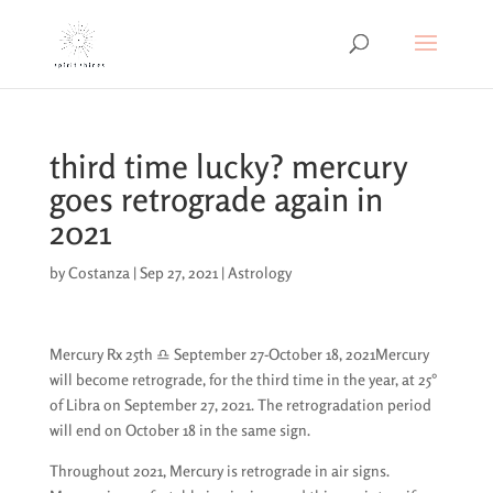
third time lucky? mercury
goes retrograde again in
2021
by
Costanza
|
Sep 27, 2021
|
Astrology
Mercury Rx 25th ♎︎ September 27-October 18, 2021Mercury
will become retrograde, for the third time in the year, at 25°
of Libra on September 27, 2021. The retrogradation period
will end on October 18 in the same sign.
Throughout 2021, Mercury is retrograde in air signs.