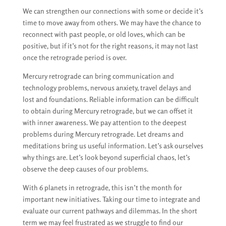
We can strengthen our connections with some or decide it’s
time to move away from others. We may have the chance to
reconnect with past people, or old loves, which can be
positive, but if it’s not for the right reasons, it may not last
once the retrograde period is over.
Mercury retrograde can bring communication and
technology problems, nervous anxiety, travel delays and
lost and foundations. Reliable information can be difficult
to obtain during Mercury retrograde, but we can offset it
with inner awareness. We pay attention to the deepest
problems during Mercury retrograde. Let dreams and
meditations bring us useful information. Let’s ask ourselves
why things are. Let’s look beyond superficial chaos, let’s
observe the deep causes of our problems.
With 6 planets in retrograde, this isn’t the month for
important new initiatives. Taking our time to integrate and
evaluate our current pathways and dilemmas. In the short
term we may feel frustrated as we struggle to find our