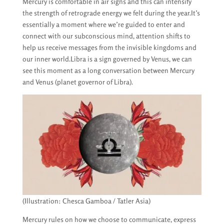
Mercury is comfortable in air signs and this can intensify
the strength of retrograde energy we felt during the year.It’s
essentially a moment where we’re guided to enter and
connect with our subconscious mind, attention shifts to
help us receive messages from the invisible kingdoms and
our inner world.Libra is a sign governed by Venus, we can
see this moment as a long conversation between Mercury
and Venus (planet governor of Libra).
(Illustration: Chesca Gamboa / Tatler Asia)
Mercury rules on how we choose to communicate, express