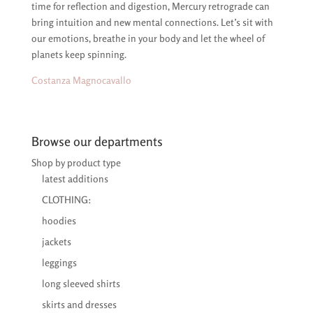
time for reflection and digestion, Mercury retrograde can
bring intuition and new mental connections. Let’s sit with
our emotions, breathe in your body and let the wheel of
planets keep spinning.
Costanza Magnocavallo
Browse our departments
Shop by product type
latest additions
CLOTHING:
hoodies
jackets
leggings
long sleeved shirts
skirts and dresses