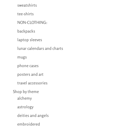
sweatshirts
tee-shirts
NON-CLOTHING:
backpacks
laptop sleeves
lunar calendars and charts
mugs
phone cases
posters and art
travel accessories
Shop by theme
alchemy
astrology
deities and angels
embroidered