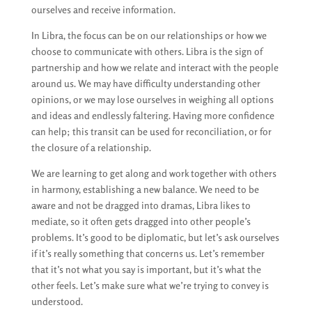
ourselves and receive information.
In Libra, the focus can be on our relationships or how we
choose to communicate with others. Libra is the sign of
partnership and how we relate and interact with the people
around us. We may have difficulty understanding other
opinions, or we may lose ourselves in weighing all options
and ideas and endlessly faltering. Having more confidence
can help; this transit can be used for reconciliation, or for
the closure of a relationship.
We are learning to get along and work together with others
in harmony, establishing a new balance. We need to be
aware and not be dragged into dramas, Libra likes to
mediate, so it often gets dragged into other people’s
problems. It’s good to be diplomatic, but let’s ask ourselves
if it’s really something that concerns us. Let’s remember
that it’s not what you say is important, but it’s what the
other feels. Let’s make sure what we’re trying to convey is
understood.