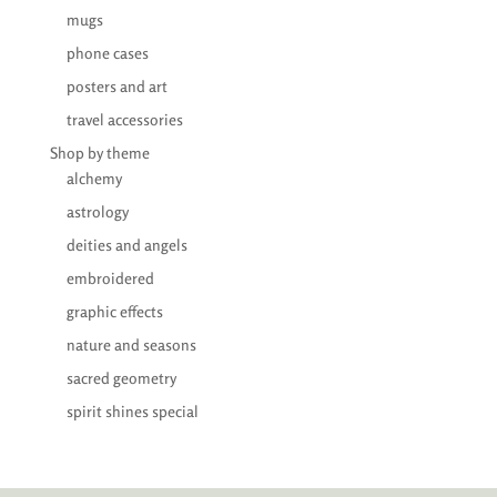
mugs
phone cases
posters and art
travel accessories
Shop by theme
alchemy
astrology
deities and angels
embroidered
graphic effects
nature and seasons
sacred geometry
spirit shines special