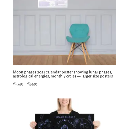
Moon phases 2021 calendar poster showing lunar phases,
astrological energies, monthly cycles — larger size posters
Price
€
25,95
–
€
34,95
range:
€25,95
through
€34,95