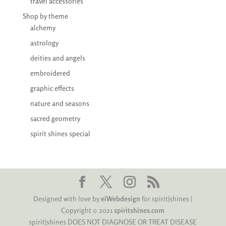
travel accessories
Shop by theme
alchemy
astrology
deities and angels
embroidered
graphic effects
nature and seasons
sacred geometry
spirit shines special
Designed with love by
eiWebdesign
for spirit|shines |
Copyright © 2021
spiritshines.com
spirit|shines DOES NOT DIAGNOSE OR TREAT DISEASE