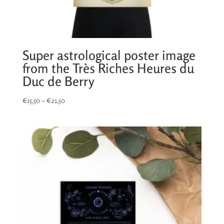
Super astrological poster image
from the Très Riches Heures du
Duc de Berry
Price
€
15,50
–
€
21,50
range:
€15,50
through
€21,50