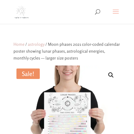
Home
/
astrology
/ Moon phases 2021 color-coded calendar
poster showing lunar phases, astrological energies,
monthly cycles — larger size posters
Sale!