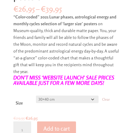
Price
€
26,95
–
€
39,95
range:
“Color-coded” 2021 Lunar phases, astrological energy and
€26,95
monthly cycles selection of ‘larger size’ posters
on
through
Museum-quality, thick and durable matte paper. You, your
€39,95
friends and family will all be able to follow the phases of
the Moon, monitor and record natural cycles and be aware
of the predominant astrological energy day-by-day. A useful
“at-a-glance” color-coded chart that makes a thoughtful
gift that will keep you in the recipients mind throughout
the year.
DON’T MISS ‘WEBSITE LAUNCH’ SALE PRICES
AVAILABLE JUST FOR A FEW MORE DAYS!
Clear
Size
Original
Current
€
29,95
€
26,95
Moon
price
price
Add to cart
phases
was:
is: