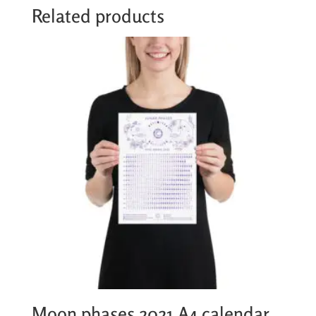
Related products
Moon phases 2021 A4 calendar