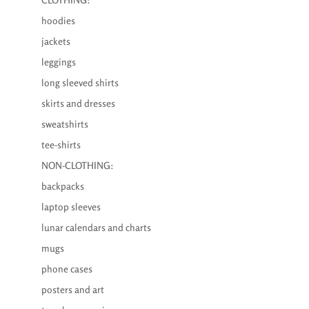
hoodies
jackets
leggings
long sleeved shirts
skirts and dresses
sweatshirts
tee-shirts
NON-CLOTHING:
backpacks
laptop sleeves
lunar calendars and charts
mugs
phone cases
posters and art