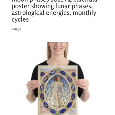
poster showing lunar phases,
astrological energies, monthly
cycles
€
18,95