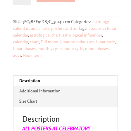
2021
€29,95.
€26,95.
color-
coded
SKU:
5FC3BEE91DB7C_30x40-cm
Categories:
astrology
,
calendar
calendars and charts
,
posters and art
Tags:
2021
,
2021 lunar
poster
calendar
,
astrological chart
,
astrological influences
,
showing
calendar
,
chart
,
Full moon
,
lunar calendar 2021
,
lunar cycle
,
lunar
lunar phases
,
monthly cycle
,
moon cycle
,
moon phases
phases,
2021
,
New moon
astrological
energies,
monthly
cycles
Description
-
Additional information
-
larger
Size Chart
size
posters
Description
quantity
ALL POSTERS AT CELEBRATORY