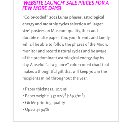
‘WEBSITE LAUNCH’ SALE PRICES FOR A
FEW MORE DAYS!
“Color-coded” 2021 Lunar phases, astrological
energy and monthly cycles selection of ‘larger
size’ posters
on Museum-quality, thick and
durable matte paper. You, your friends and family
will all be able to follow the phases of the Moon,
monitor and record natural cycles and be aware
of the predominant astrological energy day-by-
day. A useful “at-a-glance” color-coded chart that
makes a thoughtful gift that will keep you in the
recipients mind throughout the year.
• Paper thickness: 10.3 mil
• Paper weight: 5.57 oz/y² (189 g/m²)
• Giclée printing quality
• Opacity: 94%