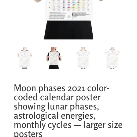
Moon phases 2021 color-
coded calendar poster
showing lunar phases,
astrological energies,
monthly cycles — larger size
posters