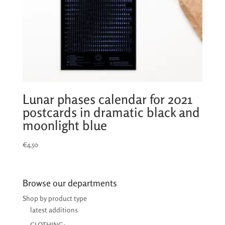
Lunar phases calendar for 2021
postcards in dramatic black and
moonlight blue
€
4,50
Browse our departments
Shop by product type
latest additions
CLOTHING: