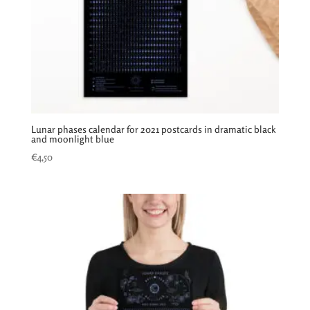
Lunar phases calendar for 2021 postcards in dramatic black
and moonlight blue
€
4,50