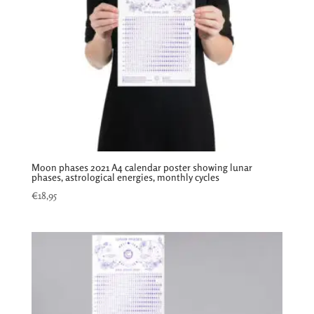
Moon phases 2021 A4 calendar poster showing lunar
phases, astrological energies, monthly cycles
€
18,95