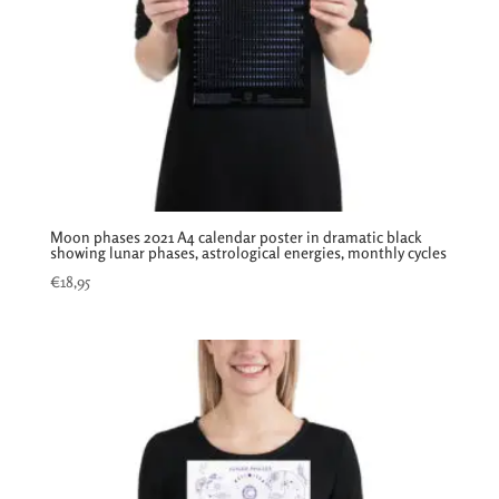
Moon phases 2021 A4 calendar poster in dramatic black
showing lunar phases, astrological energies, monthly cycles
€
18,95