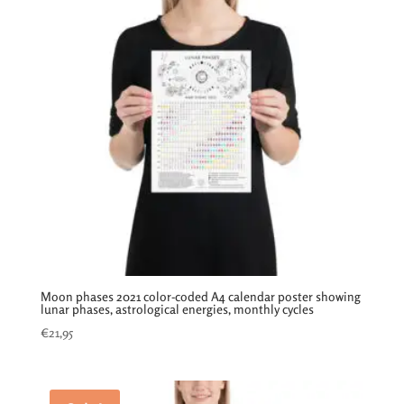
Moon phases 2021 color-coded A4 calendar poster showing
lunar phases, astrological energies, monthly cycles
€
21,95