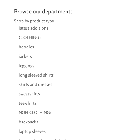
€26,95
through
Browse our departments
€39,95
Shop by product type
latest additions
CLOTHING:
hoodies
jackets
leggings
long sleeved shirts
skirts and dresses
sweatshirts
tee-shirts
NON-CLOTHING:
backpacks
laptop sleeves