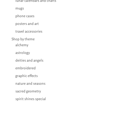
lunar calendars and charts
mugs
phone cases
posters and art
travel accessories
Shop by theme
alchemy
astrology
deities and angels
embroidered
graphic effects
nature and seasons
sacred geometry
spirit shines special