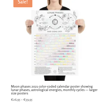
Sale!
Moon phases 2021 color-coded calendar poster showing
lunar phases, astrological energies, monthly cycles — larger
size posters
Price
€
26,95
–
€
39,95
range: