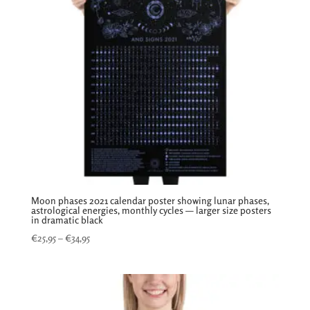
Moon phases 2021 calendar poster showing lunar phases,
astrological energies, monthly cycles — larger size posters
in dramatic black
Price
€
25,95
–
€
34,95
range:
€25,95
through
€34,95