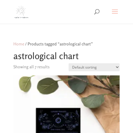
Home
/ Products tagged “astrological chart”
astrological chart
Showing all 7 results