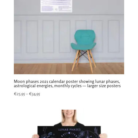
Moon phases 2021 calendar poster showing lunar phases,
astrological energies, monthly cycles — larger size posters
Price
€
25,95
–
€
34,95
range:
€25,95
through
€34,95