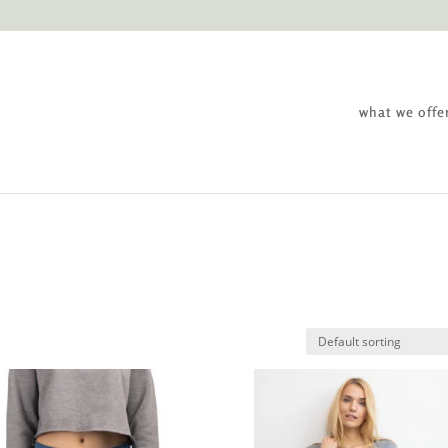
what we offe