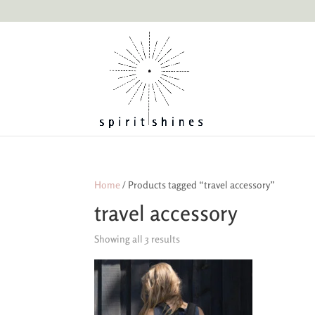
Home
/ Products tagged “travel accessory”
travel accessory
Showing all 3 results