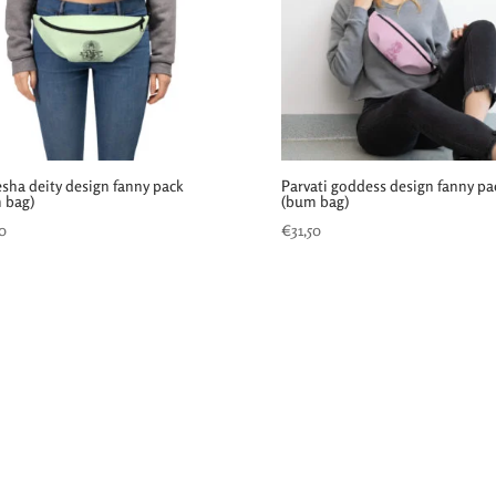
sha deity design fanny pack
Parvati goddess design fanny pa
 bag)
(bum bag)
50
€
31,50