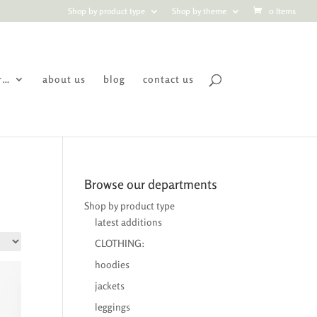
Shop by product type
Shop by theme
0 Items
r…
about us
blog
contact us
Browse our departments
Shop by product type
latest additions
CLOTHING:
hoodies
jackets
leggings