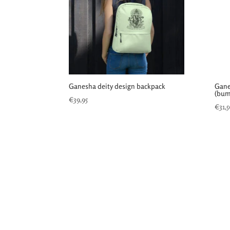
Ganesha deity design backpack
Gane
(bum
€
39,95
€
31,