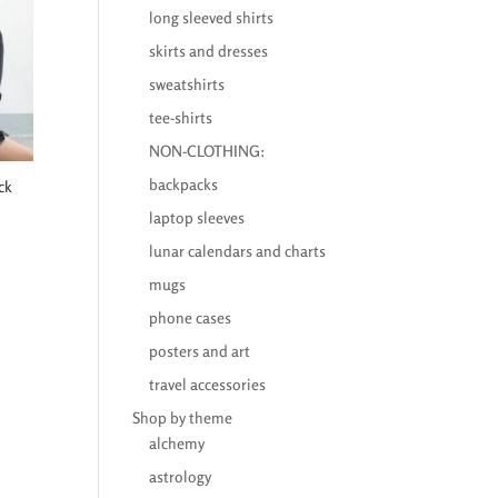
long sleeved shirts
skirts and dresses
sweatshirts
tee-shirts
NON-CLOTHING:
backpacks
ck
laptop sleeves
lunar calendars and charts
mugs
phone cases
posters and art
travel accessories
Shop by theme
alchemy
astrology