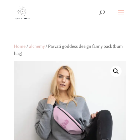
Home
/
alchemy
/ Parvati goddess design fanny pack (bum
bag)