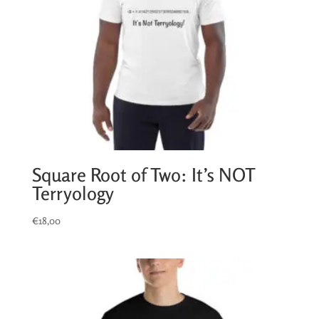
Square Root of Two: It’s NOT
Terryology
€
18,00