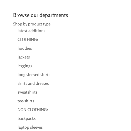
€24,00
through
Browse our departments
€25,50
Shop by product type
latest additions
CLOTHING:
hoodies
jackets
leggings
long sleeved shirts
skirts and dresses
sweatshirts
tee-shirts
NON-CLOTHING:
backpacks
laptop sleeves