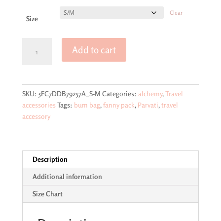
Clear
Size
Parvati
Add to cart
goddess
design
fanny
pack
SKU:
5FC7DDB79257A_S-M
Categories:
alchemy
,
Travel
(bum
accessories
Tags:
bum bag
,
fanny pack
,
Parvati
,
travel
bag)
accessory
quantity
Description
Additional information
Size Chart