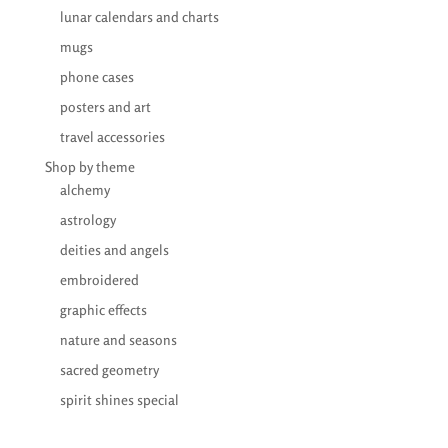
lunar calendars and charts
mugs
phone cases
posters and art
travel accessories
Shop by theme
alchemy
astrology
deities and angels
embroidered
graphic effects
nature and seasons
sacred geometry
spirit shines special