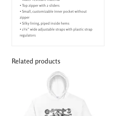
• Top zipper with 2 sliders
• Small, customizable inner pocket without
zipper
• Silky lining, piped inside hems
• 1¼” wide adjustable straps with plastic strap
regulators
Related products