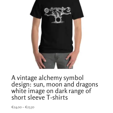
A vintage alchemy symbol
design: sun, moon and dragons
white image on dark range of
short sleeve T-shirts
Price
€
24,00
–
€
25,50
range: