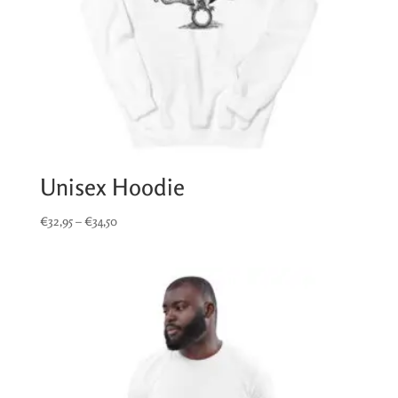
Unisex Hoodie
Price
€
32,95
–
€
34,50
range:
€32,95
through
€34,50