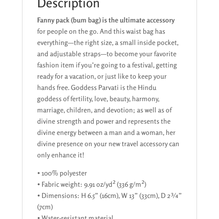
Description
Fanny pack (bum bag) is the ultimate accessory
for people on the go. And this waist bag has
everything—the right size, a small inside pocket,
and adjustable straps—to become your favorite
fashion item if you’re going to a festival, getting
ready for a vacation, or just like to keep your
hands free. Goddess Parvati is the Hindu
goddess of fertility, love, beauty, harmony,
marriage, children, and devotion; as well as of
divine strength and power and represents the
divine energy between a man and a woman, her
divine presence on your new travel accessory can
only enhance it!
• 100% polyester
• Fabric weight: 9.91 oz/yd² (336 g/m²)
• Dimensions: H 6.5” (16cm), W 13” (33cm), D 2¾”
(7cm)
• Water-resistant material