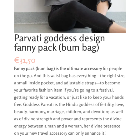
Parvati goddess design
fanny pack (bum bag)
€
31,50
Fanny pack (bum bag) is the ultimate accessory
for people
on the go. And this waist bag has everything—the right size,
a small inside pocket, and adjustable straps—to become
your favorite fashion item if you’re going to a festival,
getting ready for a vacation, or just like to keep your hands
free. Goddess Parvati is the Hindu goddess of fertility, love,
beauty, harmony, marriage, children, and devotion; as well
as of divine strength and power and represents the divine
energy between a man and a woman, her divine presence
on your new travel accessory can only enhance it!