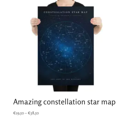
Amazing constellation star map
Price
€
19,50
–
€
38,50
range:
€19,50