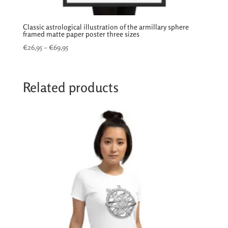
Classic astrological illustration of the armillary sphere
framed matte paper poster three sizes
Price
€
26,95
–
€
69,95
range:
€26,95
through
Related products
€69,95