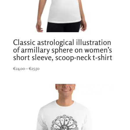
Classic astrological illustration
of armillary sphere on women’s
short sleeve, scoop-neck t-shirt
Price
€
24,00
–
€
25,50
range:
€24,00
through
€25,50