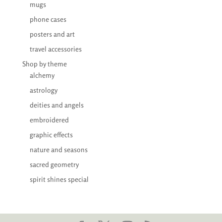
mugs
phone cases
posters and art
travel accessories
Shop by theme
alchemy
astrology
deities and angels
embroidered
graphic effects
nature and seasons
sacred geometry
spirit shines special