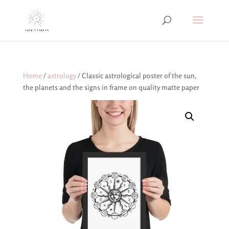
Home
/
astrology
/ Classic astrological poster of the sun,
the planets and the signs in frame on quality matte paper