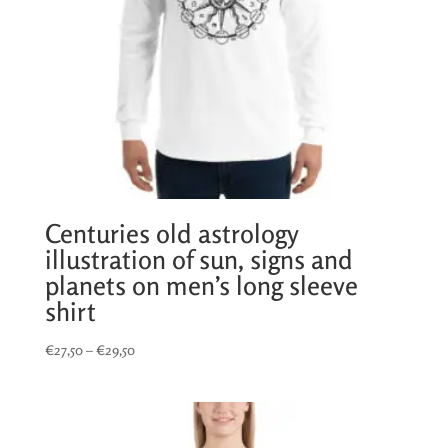
Centuries old astrology
illustration of sun, signs and
planets on men’s long sleeve
shirt
Price
€
27,50
–
€
29,50
range:
€27,50
through
€29,50