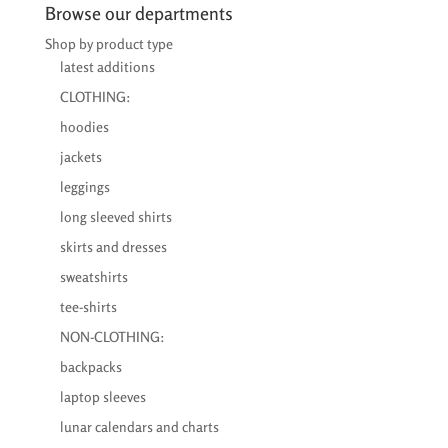
through
Browse our departments
€38,50
Shop by product type
latest additions
CLOTHING:
hoodies
jackets
leggings
long sleeved shirts
skirts and dresses
sweatshirts
tee-shirts
NON-CLOTHING:
backpacks
laptop sleeves
lunar calendars and charts