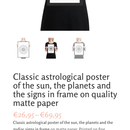
Classic astrological poster
of the sun, the planets and
the signs in frame on quality
matte paper
Price
€
26,95
–
€
69,95
range:
Classic astrological poster of the sun, the planets and the
€26,95
zodiac signs in frame
on matte paper. Printed on fine