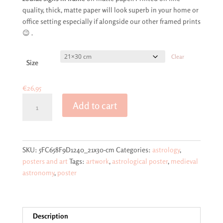
through
quality, thick, matte paper will look superb in your home or
€69,95
office setting especially if alongside our other framed prints
😉 .
Clear
Size
€
26,95
Classic
Add to cart
astrological
poster
of
the
SKU:
5FC658F9D1240_21x30-cm
Categories:
astrology
,
sun,
posters and art
Tags:
artwork
,
astrological poster
,
medieval
the
astronomy
,
poster
planets
and
the
signs
Description