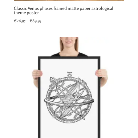
Classic Venus phases framed matte paper astrological
theme poster
Price
€
26,95
–
€
69,95
range:
€26,95
through
€69,95