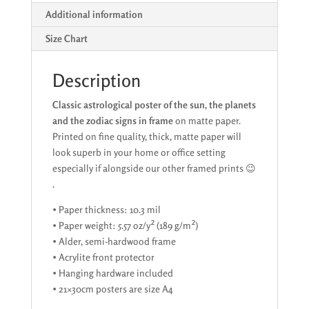
in
Additional information
frame
on
Size Chart
quality
matte
Description
paper
quantity
Classic astrological poster of the sun, the planets
and the zodiac signs in frame
on matte paper.
Printed on fine quality, thick, matte paper will
look superb in your home or office setting
especially if alongside our other framed prints 😉
.
• Paper thickness: 10.3 mil
• Paper weight: 5.57 oz/y² (189 g/m²)
• Alder, semi-hardwood frame
• Acrylite front protector
• Hanging hardware included
• 21×30cm posters are size A4