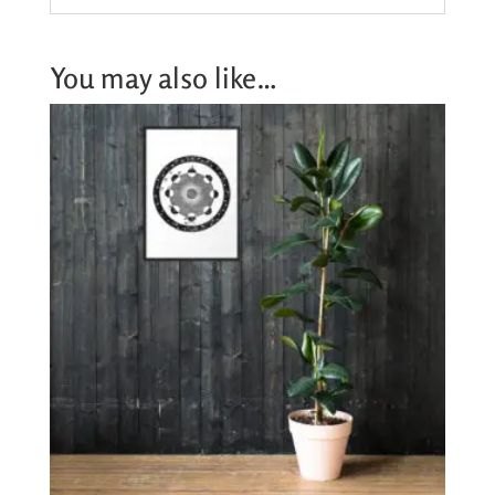
You may also like…