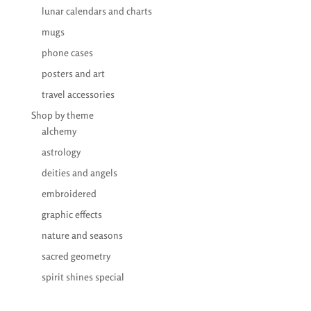
lunar calendars and charts
mugs
phone cases
posters and art
travel accessories
Shop by theme
alchemy
astrology
deities and angels
embroidered
graphic effects
nature and seasons
sacred geometry
spirit shines special