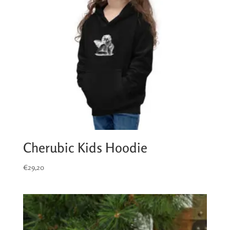
Cherubic Kids Hoodie
€
29,20