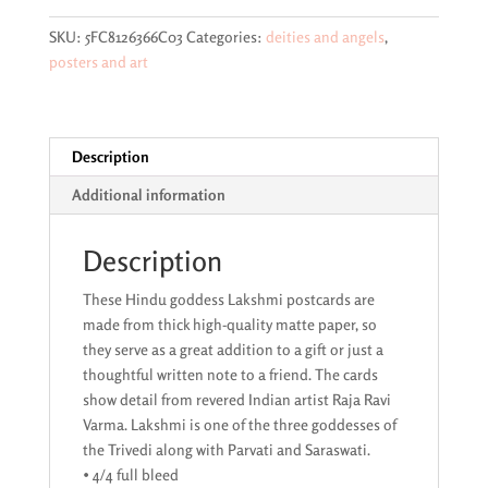
original
by
SKU:
5FC8126366C03
Categories:
deities and angels
,
Raja
posters and art
Ravi
Varma
postcard
quantity
Description
Additional information
Description
These Hindu goddess Lakshmi postcards are
made from thick high-quality matte paper, so
they serve as a great addition to a gift or just a
thoughtful written note to a friend. The cards
show detail from revered Indian artist Raja Ravi
Varma. Lakshmi is one of the three goddesses of
the Trivedi along with Parvati and Saraswati.
• 4/4 full bleed