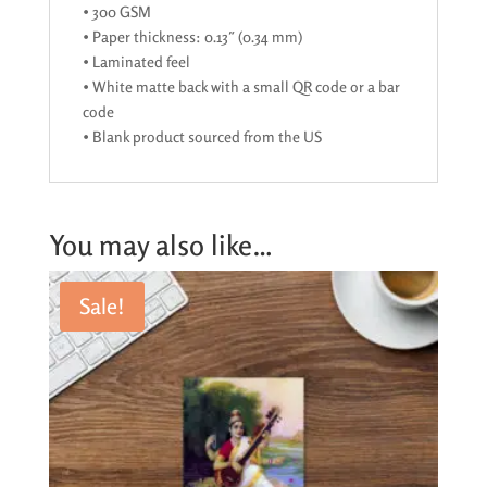
• 300 GSM
• Paper thickness: 0.13″ (0.34 mm)
• Laminated feel
• White matte back with a small QR code or a bar
code
• Blank product sourced from the US
You may also like…
Sale!