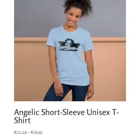
€17,39
Angelic Short-Sleeve Unisex T-
Shirt
Price
€
22,29
–
€
26,65
range: