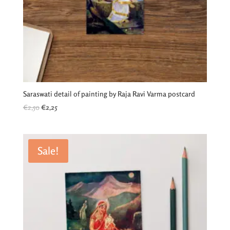
Saraswati detail of painting by Raja Ravi Varma postcard
Original
Current
€
2,50
€
2,25
price
price
was:
is:
€2,50.
€2,25.
Sale!