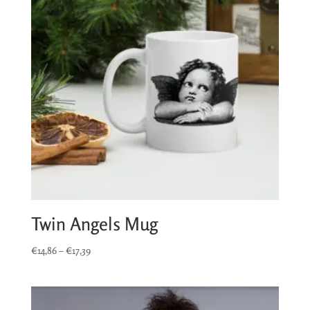
Twin Angels Mug
Price
€
14,86
–
€
17,39
range:
€14,86
through