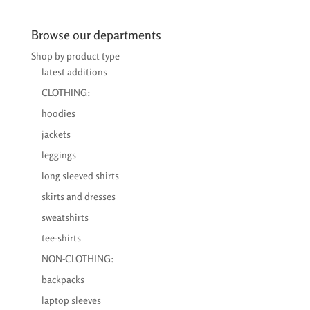
€22,29
through
Browse our departments
€26,65
Shop by product type
latest additions
CLOTHING:
hoodies
jackets
leggings
long sleeved shirts
skirts and dresses
sweatshirts
tee-shirts
NON-CLOTHING:
backpacks
laptop sleeves