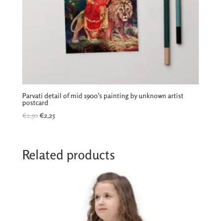
Parvati detail of mid 1900’s painting by unknown artist
postcard
Original
Current
€
2,50
€
2,25
price
price
was:
is:
€2,50.
€2,25.
Related products