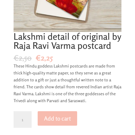
Lakshmi detail of original by
Raja Ravi Varma postcard
Original
Current
€
2,50
€
2,25
price
price
These Hindu goddess Lakshmi postcards are made from
was:
is:
thick high-quality matte paper, so they serve as a great
€2,50.
€2,25.
addition to a gift or just a thoughtful written note to a
friend. The cards show detail from revered Indian artist Raja
Ravi Varma. Lakshmi is one of the three goddesses of the
Trivedi along with Parvati and Saraswati.
Lakshmi
Add to cart
detail
of