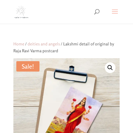
Home
/
deities and angels
/ Lakshmi detail of original by
Raja Ravi Varma postcard
Sale!