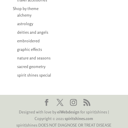
Shop by theme
alchemy
astrology
deities and angels
embroidered
graphic effects
nature and seasons
sacred geometry
spirit shines special
Designed with love by
eiWebdesign
for spirit|shines |
Copyright © 2021
spiritshines.com
spirit|shines DOES NOT DIAGNOSE OR TREAT DISEASE