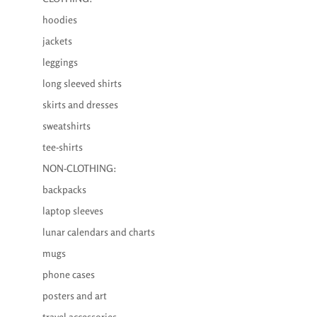
hoodies
jackets
leggings
long sleeved shirts
skirts and dresses
sweatshirts
tee-shirts
NON-CLOTHING:
backpacks
laptop sleeves
lunar calendars and charts
mugs
phone cases
posters and art
travel accessories