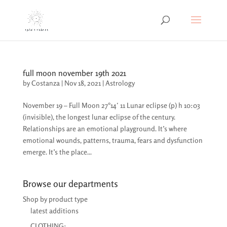
full moon november 19th 2021
by
Costanza
|
Nov 18, 2021
|
Astrology
November 19 – Full Moon 27°14′ 11 Lunar eclipse (p) h 10:03
(invisible), the longest lunar eclipse of the century.
Relationships are an emotional playground. It’s where
emotional wounds, patterns, trauma, fears and dysfunction
emerge. It’s the place...
Browse our departments
Shop by product type
latest additions
CLOTHING: