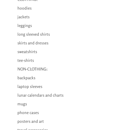
hoodies
jackets
leggings
long sleeved shirts
skirts and dresses
sweatshirts
tee-shirts
NON-CLOTHING:
backpacks
laptop sleeves
lunar calendars and charts
mugs
phone cases
posters and art
travel accessories