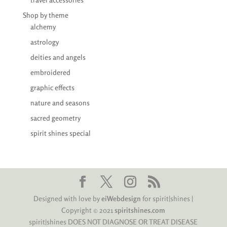
Shop by theme
alchemy
astrology
deities and angels
embroidered
graphic effects
nature and seasons
sacred geometry
spirit shines special
Designed with love by
eiWebdesign
for spirit|shines |
Copyright © 2021
spiritshines.com
spirit|shines DOES NOT DIAGNOSE OR TREAT DISEASE