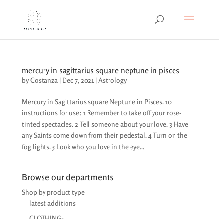
mercury in sagittarius square neptune in pisces
by
Costanza
|
Dec 7, 2021
|
Astrology
Mercury in Sagittarius square Neptune in Pisces. 10
instructions for use: 1 Remember to take off your rose-
tinted spectacles. 2 Tell someone about your love. 3 Have
any Saints come down from their pedestal. 4 Turn on the
fog lights. 5 Look who you love in the eye...
Browse our departments
Shop by product type
latest additions
CLOTHING: