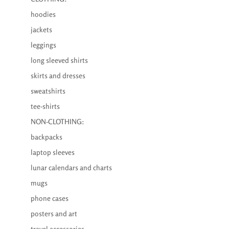
hoodies
jackets
leggings
long sleeved shirts
skirts and dresses
sweatshirts
tee-shirts
NON-CLOTHING:
backpacks
laptop sleeves
lunar calendars and charts
mugs
phone cases
posters and art
travel accessories