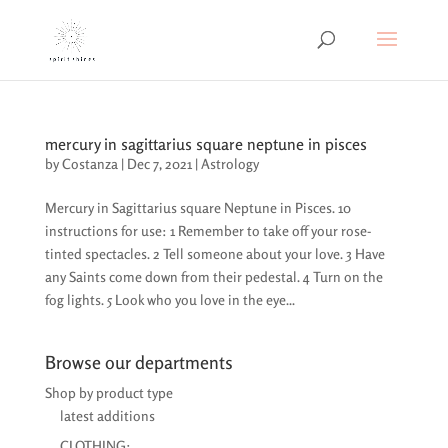
mercury in sagittarius square neptune in pisces
by
Costanza
|
Dec 7, 2021
|
Astrology
Mercury in Sagittarius square Neptune in Pisces. 10
instructions for use: 1 Remember to take off your rose-
tinted spectacles. 2 Tell someone about your love. 3 Have
any Saints come down from their pedestal. 4 Turn on the
fog lights. 5 Look who you love in the eye...
Browse our departments
Shop by product type
latest additions
CLOTHING: