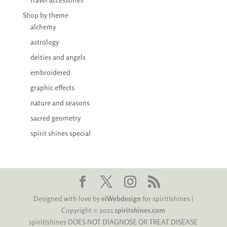
Shop by theme
alchemy
astrology
deities and angels
embroidered
graphic effects
nature and seasons
sacred geometry
spirit shines special
Designed with love by
eiWebdesign
for spirit|shines |
Copyright © 2021
spiritshines.com
spirit|shines DOES NOT DIAGNOSE OR TREAT DISEASE