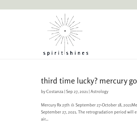
third time lucky? mercury go
by
Costanza
|
Sep 27, 2021
|
Astrology
Mercury Rx 25th ♎︎ September 27-October 18, 2021Mercu
September 27, 2021. The retrogradation period will 
air...