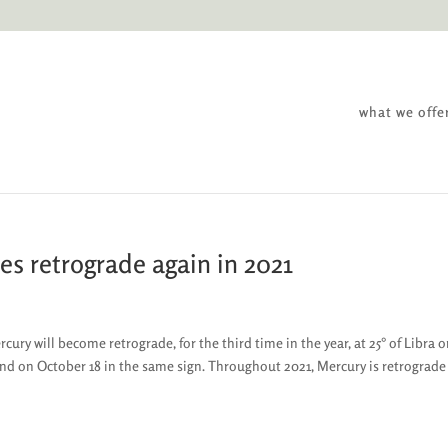
what we offe
es retrograde again in 2021
ry will become retrograde, for the third time in the year, at 25° of Libra 
end on October 18 in the same sign. Throughout 2021, Mercury is retrograde