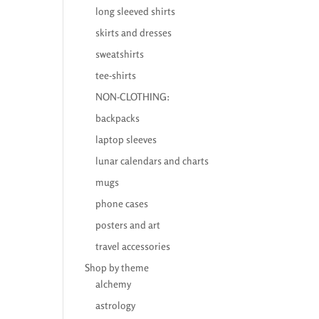
long sleeved shirts
skirts and dresses
sweatshirts
tee-shirts
NON-CLOTHING:
backpacks
laptop sleeves
lunar calendars and charts
mugs
phone cases
posters and art
travel accessories
Shop by theme
alchemy
astrology