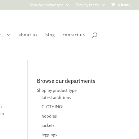
Shop by product type
Shop by theme
0 Items
r…
about us
blog
contact us
Browse our departments
Shop by product type
latest additions
on
CLOTHING:
 in
hoodies
jackets
leggings