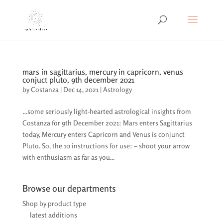
mars in sagittarius, mercury in capricorn, venus
conjuct pluto, 9th december 2021
by
Costanza
|
Dec 14, 2021
|
Astrology
…some seriously light-hearted astrological insights from
Costanza for 9th December 2021: Mars enters Sagittarius
today, Mercury enters Capricorn and Venus is conjunct
Pluto. So, the 10 instructions for use: – shoot your arrow
with enthusiasm as far as you...
Browse our departments
Shop by product type
latest additions