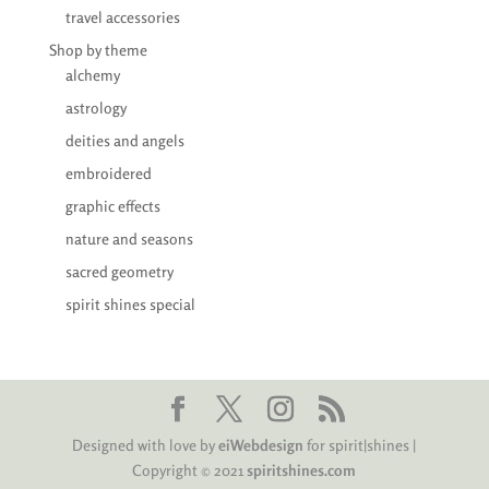
travel accessories
Shop by theme
alchemy
astrology
deities and angels
embroidered
graphic effects
nature and seasons
sacred geometry
spirit shines special
Designed with love by
eiWebdesign
for spirit|shines |
Copyright © 2021
spiritshines.com