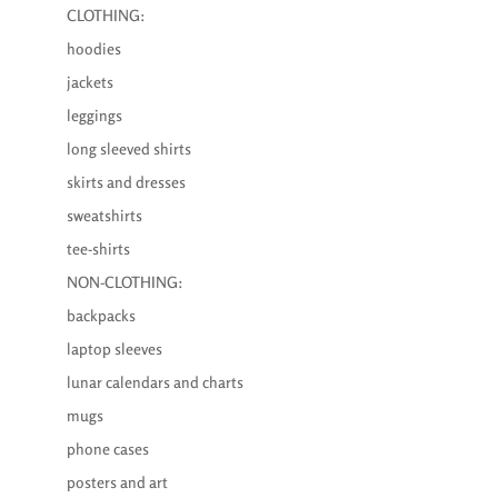
CLOTHING:
hoodies
jackets
leggings
long sleeved shirts
skirts and dresses
sweatshirts
tee-shirts
NON-CLOTHING:
backpacks
laptop sleeves
lunar calendars and charts
mugs
phone cases
posters and art