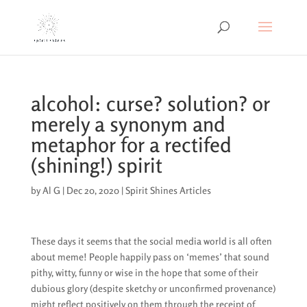
alcohol: curse? solution? or
merely a synonym and
metaphor for a rectifed
(shining!) spirit
by
Al G
|
Dec 20, 2020
|
Spirit Shines Articles
These days it seems that the social media world is all often
about meme! People happily pass on ‘memes’ that sound
pithy, witty, funny or wise in the hope that some of their
dubious glory (despite sketchy or unconfirmed provenance)
might reflect positively on them through the receipt of