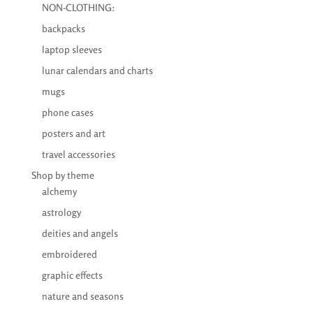
NON-CLOTHING:
backpacks
laptop sleeves
lunar calendars and charts
mugs
phone cases
posters and art
travel accessories
Shop by theme
alchemy
astrology
deities and angels
embroidered
graphic effects
nature and seasons