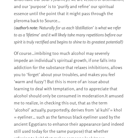
and our ‘purpose’ is to ‘purify and refine’ our spiritual
essence until the point that it might pass through the
pleroma back to Source…
(
author’s note
: Naturally for us each ‘distillation’ is what we refer
to as a ‘lifetime’ and it will likely take many repetitions before our
spirit is truly rectified and begins to shine to its greatest potential!)
Of course…imbibing too much alcohol may severely
impede an individual’s spiritual growth, if one falls into
addiction for the substance that relaxes inhibitions, allows
you to ‘forget’ about your troubles, and makes you feel
‘warm and fuzzy’! But this is more of an issue about
learning to deal with temptation, and to appreciate that
alcohol should only be consumed in moderation.It amused
me to realize, in checking this out, that as the term
‘alcohol’ actually, purportedly, derives from ‘al kuhl’= khol
= eyeliner… such as the famous black eyeliner used by the
ancient Egyptians to enhance their appearance (and indeed
still used today for the same purpose) that whether