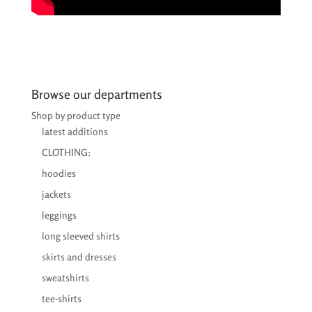
Browse our departments
Shop by product type
latest additions
CLOTHING:
hoodies
jackets
leggings
long sleeved shirts
skirts and dresses
sweatshirts
tee-shirts