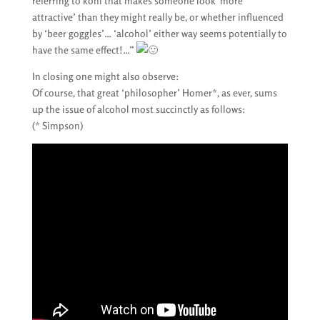
referring to kohl that makes someone look ‘more
attractive’ than they might really be, or whether influenced
by ‘beer goggles’… ‘alcohol’ either way seems potentially to
have the same effect!…”
In closing one might also observe:
Of course, that great ‘philosopher’ Homer*, as ever, sums
up the issue of alcohol most succinctly as follows:
(* Simpson)