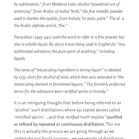
by sublimation,” from Medieval Latin alcohol “powdered ore of
antimony,” from Arabic al-kuhul “kohl,” the fine metallic powder
used to darken the eyelids, from kahala “to stain, paint.” The al- is
the Arabic definite article, “the.”
Paracelsus (1493-1541) used the word to refer to a fine powder but
also a volatile liquid. By 1670s it was being used in English for “any
sublimated substance, the pure spirit of anything,” including
liquids.
The sense of “intoxicating ingredient in strong liquor” is attested
by 1753, short for alcohol of wine, which then was extended to “the
intoxicating element in fermented liquors.” The formerly preferred
terms for the substance were rectified spirits or brandy.”
It is an intriguing thought that before being referred to as
‘alcohol’ such distillations where (as stated above) called
‘rectified spirits’ …and that
rectified
itself implies
“purified
or refined by repeated or continuous distillation.”
For me
this is actually the process we are going through as we
undertake our Soul’s journey… we are vessels of distillation,