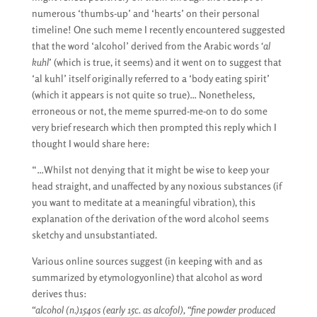
numerous ‘thumbs-up’ and ‘hearts’ on their personal
timeline! One such meme I recently encountered suggested
that the word ‘alcohol’ derived from the Arabic words
‘al
kuhl’
(which is true, it seems) and it went on to suggest that
‘al kuhl’ itself originally referred to a ‘body eating spirit’
(which it appears is not quite so true)… Nonetheless,
erroneous or not, the meme spurred-me-on to do some
very brief research which then prompted this reply which I
thought I would share here:
“…Whilst not denying that it might be wise to keep your
head straight, and unaffected by any noxious substances (if
you want to meditate at a meaningful vibration), this
explanation of the derivation of the word alcohol seems
sketchy and unsubstantiated.
Various online sources suggest (in keeping with and as
summarized by etymologyonline) that alcohol as word
derives thus:
“alcohol (n.)1540s (early 15c. as alcofol), “fine powder produced