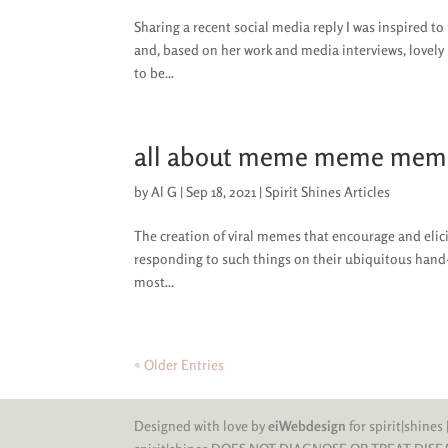
Sharing a recent social media reply I was inspired 
and, based on her work and media interviews, lovel
to be...
all about meme meme mem
by
Al G
|
Sep 18, 2021
|
Spirit Shines Articles
The creation of viral memes that encourage and elic
responding to such things on their ubiquitous hand-h
most...
« Older Entries
Designed with love by
eiWebdesign
for spirit|shines