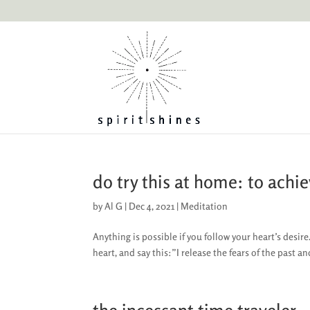
do try this at home: to achie
by
Al G
|
Dec 4, 2021
|
Meditation
Anything is possible if you follow your heart’s desi
heart, and say this:”I release the fears of the past a