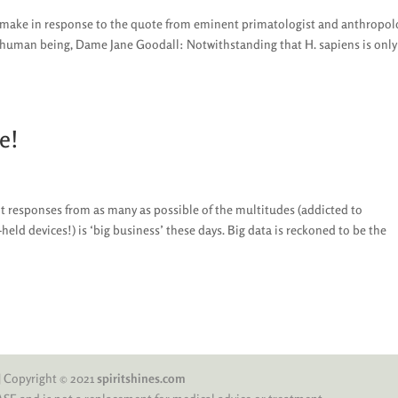
to make in response to the quote from eminent primatologist and anthropol
y human being, Dame Jane Goodall: Notwithstanding that H. sapiens is only
e!
it responses from as many as possible of the multitudes (addicted to
eld devices!) is ‘big business’ these days. Big data is reckoned to be the
 | Copyright © 2021
spiritshines.com