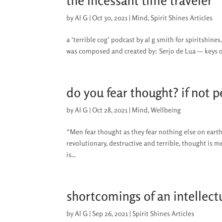
the incessant time traveler
by
Al G
|
Oct 30, 2021
|
Mind
,
Spirit Shines Articles
a ‘terrible cog’ podcast by al g smith for spiritshin
was composed and created by: Serjo de Lua — keys
do you fear thought? if not 
by
Al G
|
Oct 28, 2021
|
Mind
,
Wellbeing
“Men fear thought as they fear nothing else on eart
revolutionary, destructive and terrible, thought is m
is...
shortcomings of an intellect
by
Al G
|
Sep 26, 2021
|
Spirit Shines Articles