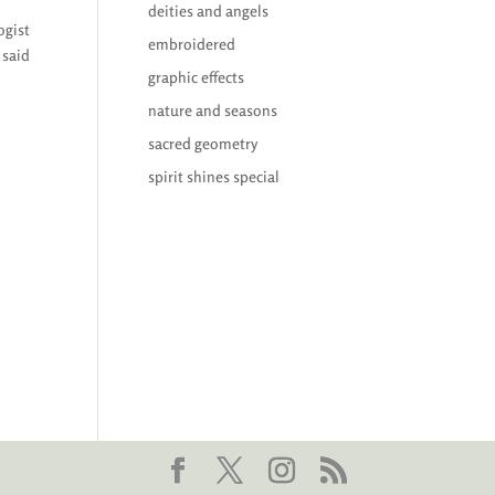
deities and angels
ogist
embroidered
 said
graphic effects
nature and seasons
sacred geometry
spirit shines special