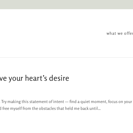
what we offe
ve your heart’s desire
re. Try making this statement of intent — find a quiet moment, focus on your
nd free myself from the obstacles that held me back until...