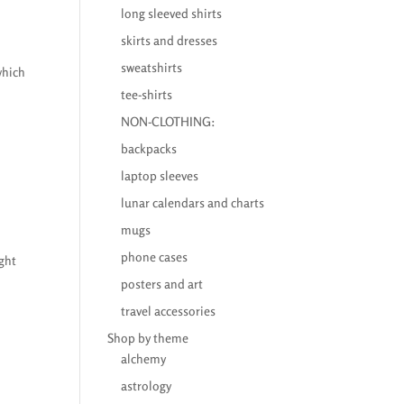
long sleeved shirts
skirts and dresses
sweatshirts
which
tee-shirts
NON-CLOTHING:
backpacks
laptop sleeves
lunar calendars and charts
mugs
phone cases
ught
posters and art
travel accessories
Shop by theme
alchemy
astrology