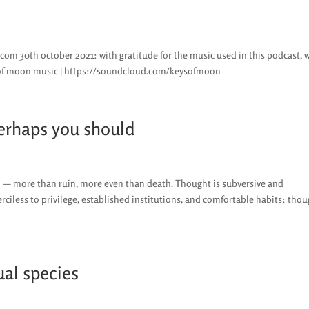
es.com 30th october 2021: with gratitude for the music used in this podcast, 
 of moon music | https://soundcloud.com/keysofmoon
perhaps you should
h — more than ruin, more even than death. Thought is subversive and
erciless to privilege, established institutions, and comfortable habits; tho
ual species