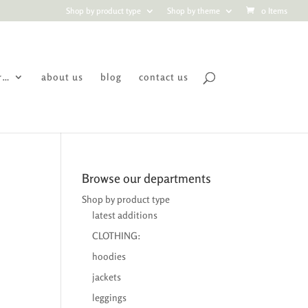
Shop by product type
Shop by theme
0 Items
r…
about us
blog
contact us
Browse our departments
Shop by product type
latest additions
CLOTHING:
hoodies
jackets
leggings