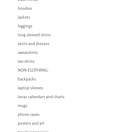
hoodies
jackets
leggings
long sleeved shirts
skirts and dresses
sweatshirts
tee-shirts
NON-CLOTHING:
backpacks
laptop sleeves
lunar calendars and charts
mugs
phone cases
posters and art
travel accessories