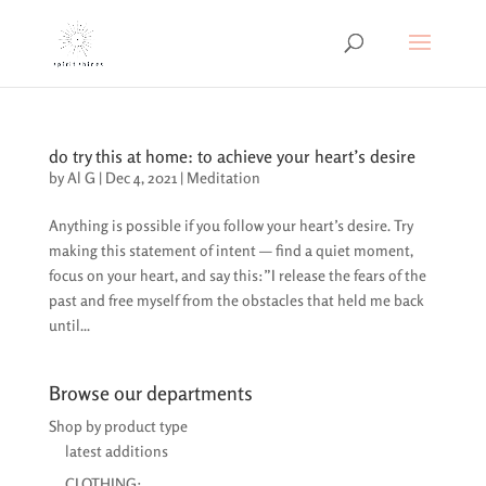
do try this at home: to achieve your heart’s desire
by
Al G
|
Dec 4, 2021
|
Meditation
Anything is possible if you follow your heart’s desire. Try
making this statement of intent — find a quiet moment,
focus on your heart, and say this:”I release the fears of the
past and free myself from the obstacles that held me back
until...
Browse our departments
Shop by product type
latest additions
CLOTHING: