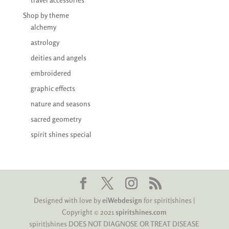
Shop by theme
alchemy
astrology
deities and angels
embroidered
graphic effects
nature and seasons
sacred geometry
spirit shines special
Designed with love by
eiWebdesign
for spirit|shines |
Copyright © 2021
spiritshines.com
spirit|shines DOES NOT DIAGNOSE OR TREAT DISEASE