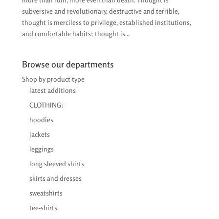
subversive and revolutionary, destructive and terrible,
thought is merciless to privilege, established institutions,
and comfortable habits; thought is...
Browse our departments
Shop by product type
latest additions
CLOTHING:
hoodies
jackets
leggings
long sleeved shirts
skirts and dresses
sweatshirts
tee-shirts