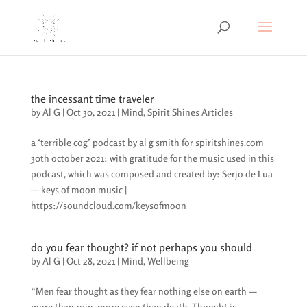
the incessant time traveler
by
Al G
|
Oct 30, 2021
|
Mind
,
Spirit Shines Articles
a ‘terrible cog’ podcast by al g smith for spiritshines.com
30th october 2021: with gratitude for the music used in this
podcast, which was composed and created by: Serjo de Lua
— keys of moon music |
https://soundcloud.com/keysofmoon
do you fear thought? if not perhaps you should
by
Al G
|
Oct 28, 2021
|
Mind
,
Wellbeing
“Men fear thought as they fear nothing else on earth —
more than ruin, more even than death. Thought is