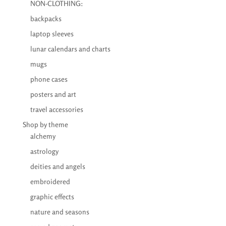
NON-CLOTHING:
backpacks
laptop sleeves
lunar calendars and charts
mugs
phone cases
posters and art
travel accessories
Shop by theme
alchemy
astrology
deities and angels
embroidered
graphic effects
nature and seasons