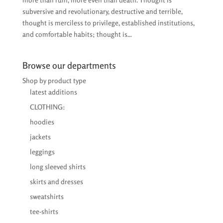
subversive and revolutionary, destructive and terrible,
thought is merciless to privilege, established institutions,
and comfortable habits; thought is...
Browse our departments
Shop by product type
latest additions
CLOTHING:
hoodies
jackets
leggings
long sleeved shirts
skirts and dresses
sweatshirts
tee-shirts