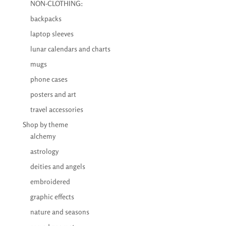
NON-CLOTHING:
backpacks
laptop sleeves
lunar calendars and charts
mugs
phone cases
posters and art
travel accessories
Shop by theme
alchemy
astrology
deities and angels
embroidered
graphic effects
nature and seasons