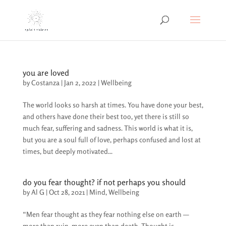
you are loved
by
Costanza
|
Jan 2, 2022
|
Wellbeing
The world looks so harsh at times. You have done your best,
and others have done their best too, yet there is still so
much fear, suffering and sadness. This world is what it is,
but you are a soul full of love, perhaps confused and lost at
times, but deeply motivated...
do you fear thought? if not perhaps you should
by
Al G
|
Oct 28, 2021
|
Mind
,
Wellbeing
“Men fear thought as they fear nothing else on earth —
more than ruin, more even than death. Thought is