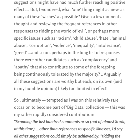
suggestions might have had much further reaching positive
effects… But, I wondered, what ‘one’ thing might achieve as
many of these ‘wishes’ as possible? Given a few moments
thought and reviewing the frequent references in other
responses to ridding the world of ‘evil’, or perhaps more
specific issues such as ‘racism’, ‘child abuse’, ‘hate’, ‘animal
abuse’, ‘corruption’, ‘violence’, ‘inequality’, ‘intolerance’,
‘greed’ …and so on. perhaps in the long list of responses
there were other candidates such as ‘complacency’ and
‘apathy’ that also contribute to some of the foregoing
being continuously tolerated by the majority? .. Arguably
all these suggestions are worthy but each, on its own (and
in my humble opinion) likely too limited in effect!
So , ultimately — tempted as I was on this relatively rare
occasion to become part of ‘Big Data’ collection — this was
my rather rapidly considered contribution:
“Scanning the last hundred comments or so (out of almost 800k,
at this time) …other than references to specific illnesses, I’d say
all other suggestions could simply be achieved by: “ridding the