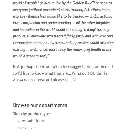
world of people’s failure to live by the Golden Rule”! As soon as
everyone (without exception) starts treating ALL others in the
way they themselves would like to be treated — and practicing
love, compassion and understanding — all the other iniquities
and inequities in the world would stop being ‘a thing’ (as a by-
product, IF everyone was treated fairly, justly and with love and
compassion, then anxiety, stress and depression would also stop
existing… and, hence, most likely the majority of health issues
would disappear too!)!”
But, perhaps there are yet better suggestions ‘out there’ if
so I’d like to know what they are… What do YOU think?
Answers on a postcard please to… 🙂
Browse our departments
Shop by product type
latest additions
CLOTHING: