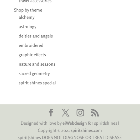
travel accessories
Shop by theme
alchemy
astrology
deities and angels
embroidered
graphic effects
nature and seasons
sacred geometry
spirit shines special
Designed with love by
eiWebdesign
for spirit|shines |
Copyright © 2021
spiritshines.com
spirit|shines DOES NOT DIAGNOSE OR TREAT DISEASE