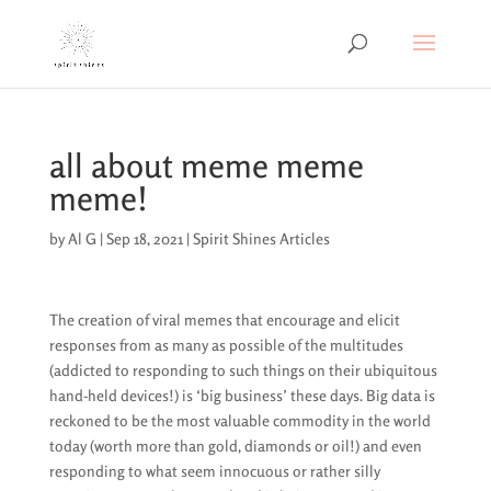
all about meme meme
meme!
by
Al G
|
Sep 18, 2021
|
Spirit Shines Articles
The creation of viral memes that encourage and elicit
responses from as many as possible of the multitudes
(addicted to responding to such things on their ubiquitous
hand-held devices!) is ‘big business’ these days. Big data is
reckoned to be the most valuable commodity in the world
today (worth more than gold, diamonds or oil!) and even
responding to what seem innocuous or rather silly