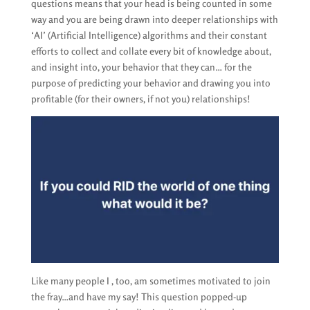
questions means that your head is being counted in some
way and you are being drawn into deeper relationships with
‘AI’ (Artificial Intelligence) algorithms and their constant
efforts to collect and collate every bit of knowledge about,
and insight into, your behavior that they can… for the
purpose of predicting your behavior and drawing you into
profitable (for their owners, if not you) relationships!
Like many people I , too, am sometimes motivated to join
the fray…and have my say! This question popped-up