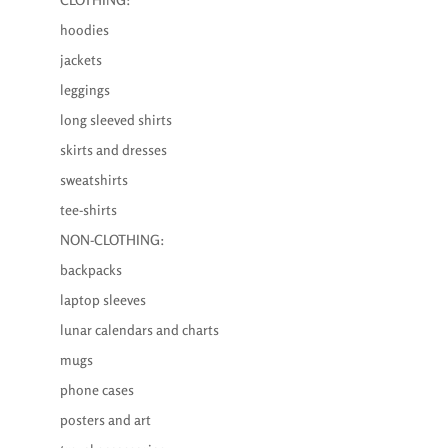
hoodies
jackets
leggings
long sleeved shirts
skirts and dresses
sweatshirts
tee-shirts
NON-CLOTHING:
backpacks
laptop sleeves
lunar calendars and charts
mugs
phone cases
posters and art