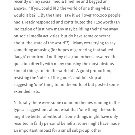
recently on my social media timeline and begged an
answer: “If you could RID the world of one thing what
would it be?”…By the time I saw it well over 790,000 people
had already responded and contributed their 10c worth (an
indication of just how many may be idling their time away
on social media activities, but do have some concerns
about ‘the state of the world’?)… Many were trying to say
something amusing (for hopes of garnering that valued
‘laugh’ emoticon if nothing else) but others answered the
question directly with many choosing the most obvious
kind of things to ‘rid the world of’. A good proportion,
resisting the ‘rules of the game’, couldn’t stop at
suggesting ‘one’ thing to rid the world of but posted some
extended lists.
Naturally there were some common themes running in the
typical suggestions about what that ‘one thing’ the world
might be better of without… Some things might have only
resulted in fairly personal benefits, some might have made
an important impact for a small subgroup, other