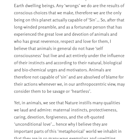
Earth dwelling beings. Any ‘wrongs’ we do are the results of
conscious choices that we make, therefore we are the only
being on this planet actually capable of ‘Sin’… So, after that
long-winded preamble, and as a fortunate person that has
experienced the great love and devotion of animals and
who has great reverence, respect and love for them, I
believe that animals in general do not have ‘self
consciousness’ but live and act entirely under the influence
of their instincts and according to their natural, biological
and bio-chemical urges and motivators. Animals are
therefore not capable of ‘sin’ and are absolved of blame for
their actions whenever we, in our anthropocentric view, may
consider them to be savage or ‘heartless’.
Yet, in animals, we see that Nature instills many qualities
we laud and admire: maternal instincts, protectiveness,
caring, devotion, forgiveness, and the oft-quoted
‘unconditional love’… hence why I believe they are
important parts of this ‘metaphorical’ world we inhabit in
that they are in so many ways exemplars and unwitting