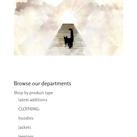
Browse our departments
Shop by product type
latest additions
CLOTHING:
hoodies
jackets
leggings