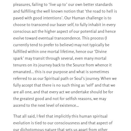
pleasures, failing to ‘live up to’ our own better standards
and fulfilling the well known notion that ‘the road to hell is
paved with good intentions’. Our Human challenge is to
choose to transcend our baser self, to fully inhabit in every
conscious act the higher aspect of our potential and hence
evolve toward eventual transcendence. This process (I
currently tend to prefer to believe) may not typically be
fulfilled within one mortal lifetime, hence our ‘Divine
spark’ may transit through several, even many mortal
tenures on its journey back to the Source from whence it
emanated… this is our purpose and what is sometimes
referred to as our Spiritual path or Soul’s journey. When we
fully accept that there is no such thing as ‘self’ and that we
are all one, and that every act we undertake should be for
the greatest good and not for selfish reasons, we may
ascend to the next level of existence…
That all said, I feel that implicitly this human spiritual
evolution is tied to our consciousness and that aspect of
our dichotomous nature that sets us apart from other