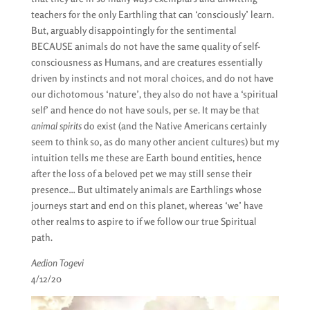
teachers for the only Earthling that can ‘consciously’ learn.
But, arguably disappointingly for the sentimental
BECAUSE animals do not have the same quality of self-
consciousness as Humans, and are creatures essentially
driven by instincts and not moral choices, and do not have
our dichotomous ‘nature’, they also do not have a ‘spiritual
self’ and hence do not have souls, per se. It may be that
animal spirits
do exist (and the Native Americans certainly
seem to think so, as do many other ancient cultures) but my
intuition tells me these are Earth bound entities, hence
after the loss of a beloved pet we may still sense their
presence… But ultimately animals are Earthlings whose
journeys start and end on this planet, whereas ‘we’ have
other realms to aspire to if we follow our true Spiritual
path.
Aedion Togevi
4/12/20