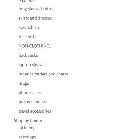
long sleeved shirts
skirts and dresses
sweatshirts
tee-shirts
NON-CLOTHING:
backpacks
laptop sleeves
lunar calendars and charts
mugs
phone cases
posters and art
travel accessories
Shop by theme
alchemy
astrology