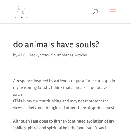
do animals have souls?
by
Al G
|
Dec 4, 2020
|
Spirit Shines Articles
A response inspired by a friend’s request for me to explain
my reasoning for why I think that animals may not ave
souls…
(This is my current thinking and may not represent the
views, beliefs and thoughts of others here at spirit|shines)
Although I am open to further/continued evolution of my
‘philosophical and spiritual beliefs’
(and I won’t say I