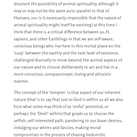
discount the possibility of animal spirituality, although it
may or may not be the same as/or parallel to that of
Humans, nor is it necessarily impossible that the nature of
animal spirituality might itself be evolving) at this time I
think that there is a critical difference between us, H.
sapiens, and other Earthlings in that we are self-aware,
conscious beings who live here in this mortal plane on the
‘cusp’ between the earthly and the next level of existence,
challenged diurnally to move beyond the animal aspects of
our nature and to choose deliberately to act and live in a
more conscious, compassionate, loving and altruistic
manner.
The concept of the ‘tempter’ is that aspect of our inherent
nature (that is to say that just as God is within us all we also
host what some may think of as ‘sinful’ potential, or
perhaps the ‘Devil’ within) that goads us to choose the
selfish, self interested path, pandering to our baser desires,
indulging our whims and fancies, making moral
compromises in the process of chasing hedonistic