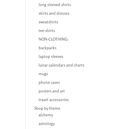
long sleeved shirts
skirts and dresses
sweatshirts
tee-shirts
NON-CLOTHING:
backpacks
laptop sleeves
lunar calendars and charts
mugs
phone cases
posters and art
travel accessories
Shop by theme
alchemy
astrology