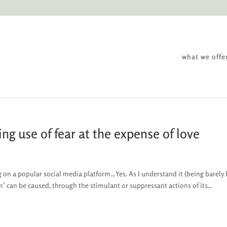
what we offe
ng use of fear at the expense of love
on a popular social media platform…Yes. As I understand it (being barely 
 can be caused, through the stimulant or suppressant actions of its...