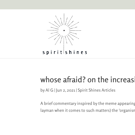
whose afraid? on the increasi
by
Al G
|
Jun 2, 2021
|
Spirit Shines Articles
A brief commentary inspired by the meme appearing 
layman when it comes to such matters) the ‘organism’