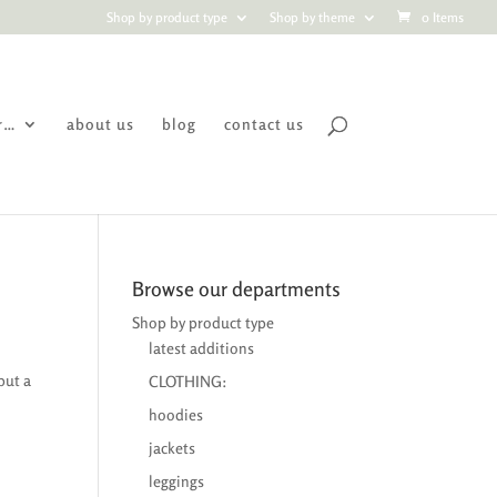
Shop by product type
Shop by theme
0 Items
r…
about us
blog
contact us
Browse our departments
Shop by product type
latest additions
but a
CLOTHING:
hoodies
jackets
leggings