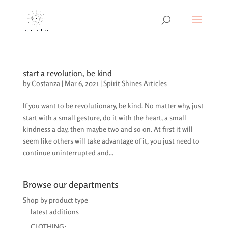
start a revolution, be kind
by
Costanza
|
Mar 6, 2021
|
Spirit Shines Articles
If you want to be revolutionary, be kind. No matter why, just
start with a small gesture, do it with the heart, a small
kindness a day, then maybe two and so on. At first it will
seem like others will take advantage of it, you just need to
continue uninterrupted and...
Browse our departments
Shop by product type
latest additions
CLOTHING: