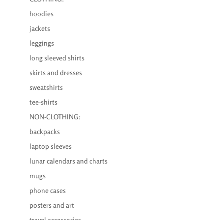
hoodies
jackets
leggings
long sleeved shirts
skirts and dresses
sweatshirts
tee-shirts
NON-CLOTHING:
backpacks
laptop sleeves
lunar calendars and charts
mugs
phone cases
posters and art
travel accessories