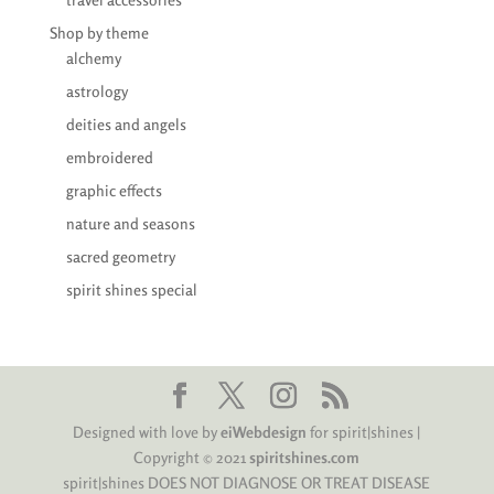
Shop by theme
alchemy
astrology
deities and angels
embroidered
graphic effects
nature and seasons
sacred geometry
spirit shines special
Designed with love by
eiWebdesign
for spirit|shines |
Copyright © 2021
spiritshines.com
spirit|shines DOES NOT DIAGNOSE OR TREAT DISEASE